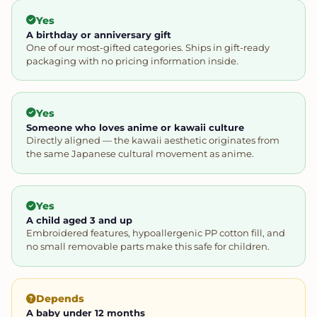
Yes
A birthday or anniversary gift
One of our most-gifted categories. Ships in gift-ready
packaging with no pricing information inside.
Yes
Someone who loves anime or kawaii culture
Directly aligned — the kawaii aesthetic originates from
the same Japanese cultural movement as anime.
Yes
A child aged 3 and up
Embroidered features, hypoallergenic PP cotton fill, and
no small removable parts make this safe for children.
Depends
A baby under 12 months