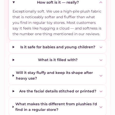
How soft is it — really?
Exceptionally soft. We use a high-pile plush fabric
that is noticeably softer and fluffier than what
you find in regular toy stores. Most customers
say it feels like hugging a cloud — and softness is
the number one thing mentioned in our reviews.
Is it safe for babies and young children?
What is it filled with?
Will it stay fluffy and keep its shape after
heavy use?
Are the facial details stitched or printed?
What makes this different from plushies I'd
find in a regular store?