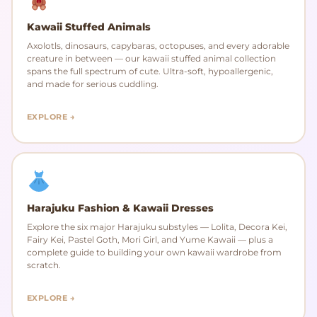
Kawaii Stuffed Animals
Axolotls, dinosaurs, capybaras, octopuses, and every adorable
creature in between — our kawaii stuffed animal collection
spans the full spectrum of cute. Ultra-soft, hypoallergenic,
and made for serious cuddling.
EXPLORE →
Harajuku Fashion & Kawaii Dresses
Explore the six major Harajuku substyles — Lolita, Decora Kei,
Fairy Kei, Pastel Goth, Mori Girl, and Yume Kawaii — plus a
complete guide to building your own kawaii wardrobe from
scratch.
EXPLORE →