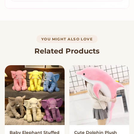
YOU MIGHT ALSO LOVE
Related Products
Baby Elephant Stuffed
Cute Dolphin Plush
VIEW OPTIONS
VIEW OPTIONS