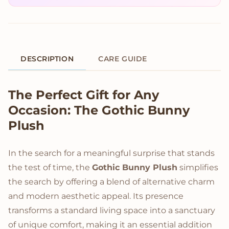
DESCRIPTION
CARE GUIDE
Product Description
The Perfect Gift for Any
Occasion: The Gothic Bunny
Plush
In the search for a meaningful surprise that stands
the test of time, the
Gothic Bunny Plush
simplifies
the search by offering a blend of alternative charm
and modern aesthetic appeal. Its presence
transforms a standard living space into a sanctuary
of unique comfort, making it an essential addition