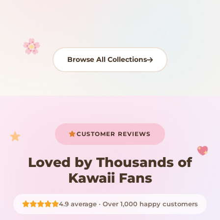
Shop Now
Shop Now
Shop Now
Shop Now
Shop Now
Shop Now
Browse All Collections
Your cart is empty
START SHOPPING
CUSTOMER REVIEWS
Loved by Thousands of
Kawaii Fans
4.9 average · Over 1,000 happy customers