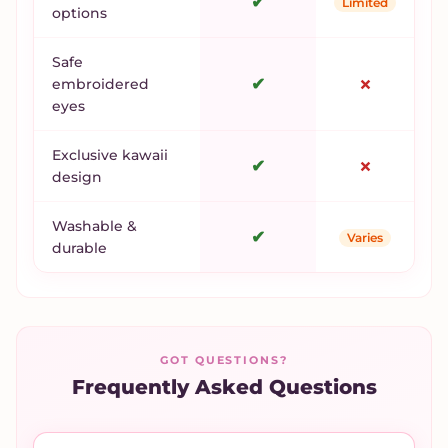
✔
Limited
options
Safe
✔
✗
embroidered
eyes
Exclusive kawaii
✔
✗
design
Washable &
✔
Varies
durable
GOT QUESTIONS?
Frequently Asked Questions