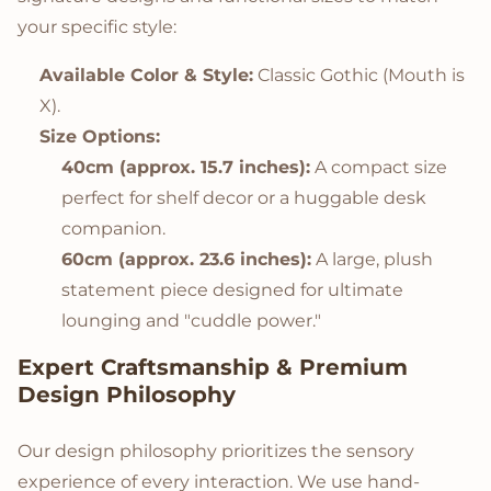
your specific style:
Available Color & Style:
Classic Gothic (Mouth is
X).
Size Options:
40cm (approx. 15.7 inches):
A compact size
perfect for shelf decor or a huggable desk
companion.
60cm (approx. 23.6 inches):
A large, plush
statement piece designed for ultimate
lounging and "cuddle power."
Expert Craftsmanship & Premium
Design Philosophy
Our design philosophy prioritizes the sensory
experience of every interaction. We use hand-