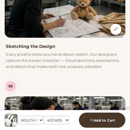
Sketching the Design
Every plushie starts as a hand-drawn sketch. Our designers
capture the kawaii character — the proportions, expressions,
and details that make each one uniquely adorable.
02
Add to Cart