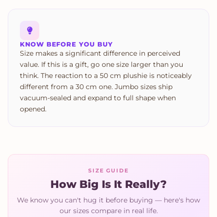
KNOW BEFORE YOU BUY
Size makes a significant difference in perceived
value. If this is a gift, go one size larger than you
think. The reaction to a 50 cm plushie is noticeably
different from a 30 cm one. Jumbo sizes ship
vacuum-sealed and expand to full shape when
opened.
SIZE GUIDE
How Big Is It Really?
We know you can't hug it before buying — here's how
our sizes compare in real life.