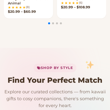
(6)
Animal
Price rang
$
20.99
–
$
108.99
(8)
Price range: $20.99 through $60.99
$
20.99
–
$
60.99
My Cart
SHOP BY STYLE
Add
$
50.00
more for
FREE shipping
Find Your Perfect Match
$0
$50 Free Shipping
Explore our curated collections — from kawaii
192 PRODUCTS
153 PRODUCTS
97 PRODUCTS
91 PRODUCTS
gifts to cosy companions, there's something
15 PRODUCTS
9 PRODUCTS
Giant Plush
Japanese Plushies
Kawaii Room Decor
Kawaii Plushies
for every heart.
Dog Plush
Plush Fruit