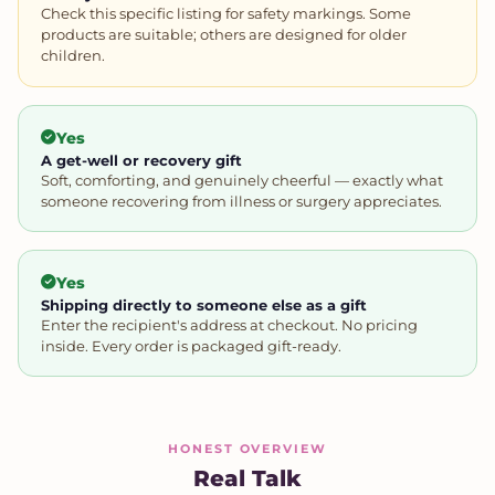
Check this specific listing for safety markings. Some
products are suitable; others are designed for older
children.
Yes
A get-well or recovery gift
Soft, comforting, and genuinely cheerful — exactly what
someone recovering from illness or surgery appreciates.
Yes
Shipping directly to someone else as a gift
Enter the recipient's address at checkout. No pricing
inside. Every order is packaged gift-ready.
HONEST OVERVIEW
Real Talk