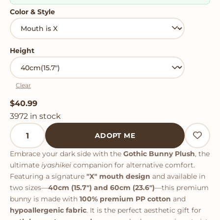
Color & Style
Height
Clear
$
40.99
3972 in stock
Gothic Bunny Plush quantity
ADOPT ME
Embrace your dark side with the
Gothic Bunny Plush
, the
ultimate
iyashikei
companion for alternative comfort.
Featuring a signature
"X" mouth design
and available in
two sizes—
40cm (15.7") and 60cm (23.6")
—this premium
bunny is made with
100% premium PP cotton
and
hypoallergenic fabric
. It is the perfect aesthetic gift for