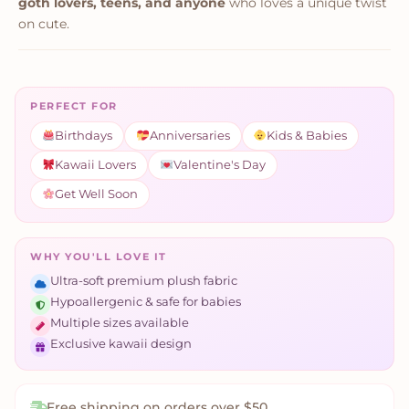
goth lovers, teens, and anyone
who loves a unique twist
on cute.
PERFECT FOR
Birthdays
Anniversaries
Kids & Babies
Kawaii Lovers
Valentine's Day
Get Well Soon
WHY YOU'LL LOVE IT
Ultra-soft premium plush fabric
Hypoallergenic & safe for babies
Multiple sizes available
Exclusive kawaii design
Free shipping on orders over $50