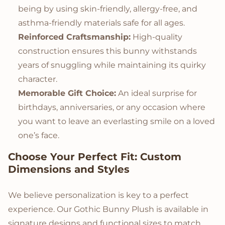
being by using skin-friendly, allergy-free, and
asthma-friendly materials safe for all ages.
Reinforced Craftsmanship:
High-quality
construction ensures this bunny withstands
years of snuggling while maintaining its quirky
character.
Memorable Gift Choice:
An ideal surprise for
birthdays, anniversaries, or any occasion where
you want to leave an everlasting smile on a loved
one’s face.
Choose Your Perfect Fit: Custom
Dimensions and Styles
We believe personalization is key to a perfect
experience. Our Gothic Bunny Plush is available in
signature designs and functional sizes to match