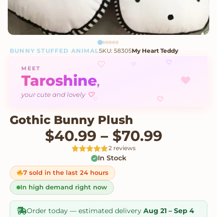
BUNNY STUFFED ANIMAL
SKU: 58305
My Heart Teddy
♡
♡
♡
MEET
Taroshine
♥
,
♡
your cute and lovely
♡
♡
Gothic Bunny Plush
Price 
$
40.99
–
$
70.99
2 reviews
In Stock
Rated
2
5
out
of 5 based
on
7 sold in the last 24 hours
customer
ratings
In high demand right now
Order today — estimated delivery
Aug 21 – Sep 4