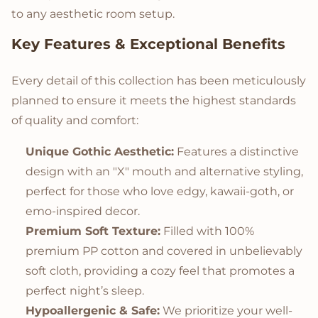
to any aesthetic room setup.
Key Features & Exceptional Benefits
Every detail of this collection has been meticulously
planned to ensure it meets the highest standards
of quality and comfort:
Unique Gothic Aesthetic:
Features a distinctive
design with an "X" mouth and alternative styling,
perfect for those who love edgy, kawaii-goth, or
emo-inspired decor.
Premium Soft Texture:
Filled with 100%
premium PP cotton and covered in unbelievably
soft cloth, providing a cozy feel that promotes a
perfect night’s sleep.
Hypoallergenic & Safe:
We prioritize your well-