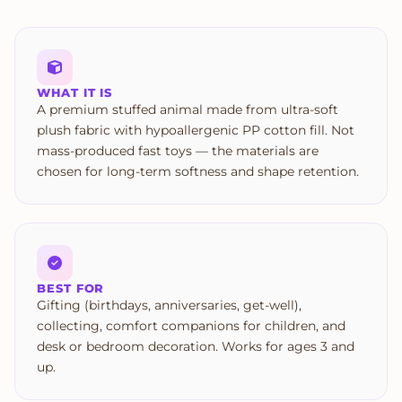
WHAT IT IS
A premium stuffed animal made from ultra-soft
plush fabric with hypoallergenic PP cotton fill. Not
mass-produced fast toys — the materials are
chosen for long-term softness and shape retention.
BEST FOR
Gifting (birthdays, anniversaries, get-well),
collecting, comfort companions for children, and
desk or bedroom decoration. Works for ages 3 and
up.