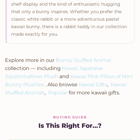
shelf display and the kind of enthusiastic hugging
that only a bunny inspires. Whether you prefer the
classic white rabbit or a more adventurous pastel
kawaii bunny, there is a rabbit teddy in our collection
made exactly for you.
Explore more in our
Bunny Stuffed Animal
collection — including
Kawaii Japanese
Squishmallows Plush
and
Kawaii Pink Pillow of Mini
Bunny Plushies
. Also browse
Kawaii Gifts
,
Kawaii
Stuffed Animals
,
Popular
for more kawaii gifts.
BUYING GUIDE
Is This Right For...?