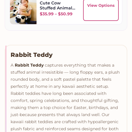
Cute Cow
View Options
Stuffed Animal
Toy
Price range: $35.99 throug
$
35.99
–
$
50.99
Rabbit Teddy
A
Rabbit Teddy
captures everything that makes a
stuffed animal irresistible — long floppy ears, a plush
rounded body, and a soft pastel palette that feels
perfectly at home in any kawaii aesthetic setup.
Rabbit teddies have long been associated with
comfort, spring celebrations, and thoughtful gifting,
making them a top choice for Easter, birthdays, and
just-because presents that always land well. Our
kawaii rabbit teddies are crafted with hypoallergenic
plush fabric and reinforced seams designed for both