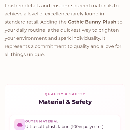
finished details and custom-sourced materials to
achieve a level of excellence rarely found in
standard retail. Adding the
Gothic Bunny Plush
to
your daily routine is the quickest way to brighten
your environment and spark individuality. It
represents a commitment to quality and a love for
all things unique.
QUALITY & SAFETY
Material & Safety
OUTER MATERIAL
Ultra-soft plush fabric (100% polyester)