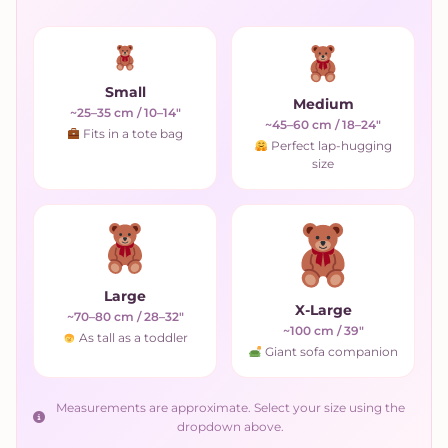
Small
Medium
~25–35 cm / 10–14"
~45–60 cm / 18–24"
Fits in a tote bag
Perfect lap-hugging
size
Large
X-Large
~70–80 cm / 28–32"
~100 cm / 39"
As tall as a toddler
Giant sofa companion
Measurements are approximate. Select your size using the
dropdown above.