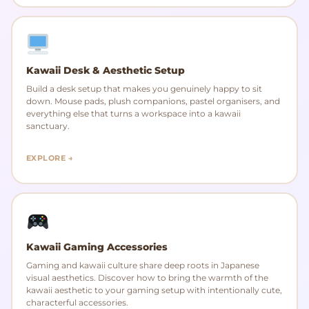
Kawaii Desk & Aesthetic Setup
Build a desk setup that makes you genuinely happy to sit
down. Mouse pads, plush companions, pastel organisers, and
everything else that turns a workspace into a kawaii
sanctuary.
EXPLORE →
Kawaii Gaming Accessories
Gaming and kawaii culture share deep roots in Japanese
visual aesthetics. Discover how to bring the warmth of the
kawaii aesthetic to your gaming setup with intentionally cute,
characterful accessories.