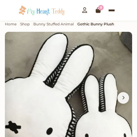
0
Home
Shop
Bunny Stuffed Animal
Gothic Bunny Plush