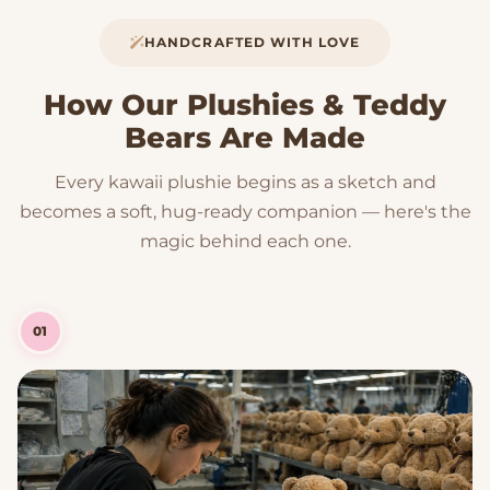
HANDCRAFTED WITH LOVE
How Our Plushies & Teddy
Bears Are Made
Every kawaii plushie begins as a sketch and
becomes a soft, hug-ready companion — here's the
magic behind each one.
01