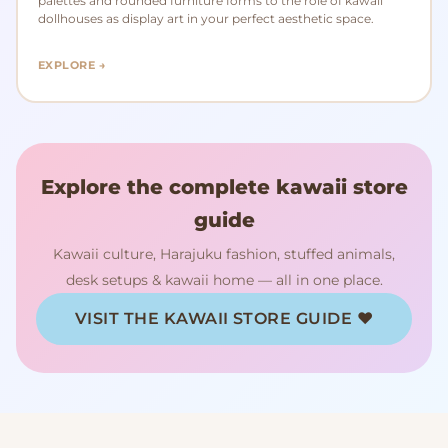
palettes and rounded furniture forms to the role of kawaii
dollhouses as display art in your perfect aesthetic space.
EXPLORE →
Explore the complete kawaii store
guide
Kawaii culture, Harajuku fashion, stuffed animals,
desk setups & kawaii home — all in one place.
VISIT THE KAWAII STORE GUIDE ♥