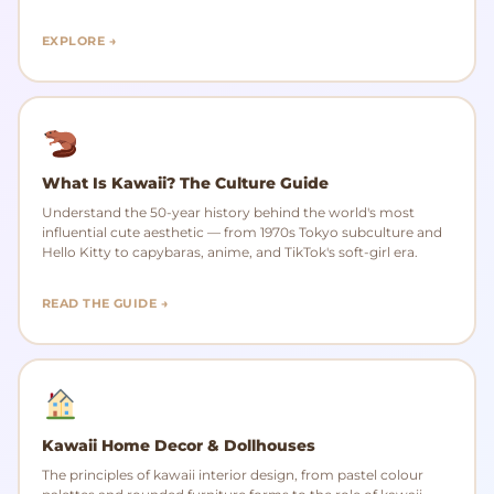
EXPLORE →
What Is Kawaii? The Culture Guide
Understand the 50-year history behind the world's most
influential cute aesthetic — from 1970s Tokyo subculture and
Hello Kitty to capybaras, anime, and TikTok's soft-girl era.
READ THE GUIDE →
Kawaii Home Decor & Dollhouses
The principles of kawaii interior design, from pastel colour