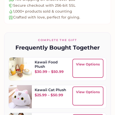
Secure checkout with 256-bit SSL
1,000+ products sold & counting
Crafted with love, perfect for giving.
COMPLETE THE GIFT
Frequently Bought Together
Kawaii Food
View Options
Plush
Price range: $30.99 throug
$
30.99
–
$
50.99
Kawaii Cat Plush
View Options
Price range: $25.99 throug
$
25.99
–
$
50.99