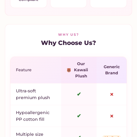
WHY US?
Why Choose Us?
Our
Generic
Feature
Kawaii
Brand
Plush
Ultra-soft
✔
✗
premium plush
Hypoallergenic
✔
✗
PP cotton fill
Multiple size