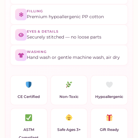
FILLING
Premium hypoallergenic PP cotton
EYES & DETAILS
Securely stitched — no loose parts
WASHING
Hand wash or gentle machine wash, air dry
CE Certified
Non-Toxic
Hypoallergenic
ASTM
Safe Ages 3+
Gift Ready
Compliant