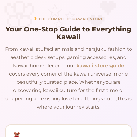
THE COMPLETE KAWAII STORE
Your One-Stop Guide to Everything
Kawaii
From kawaii stuffed animals and harajuku fashion to
aesthetic desk setups, gaming accessories, and
kawaii home decor — our
kawaii store guide
covers every corner of the kawaii universe in one
beautifully curated place. Whether you are
discovering kawaii culture for the first time or
deepening an existing love for all things cute, this is
where your journey starts.