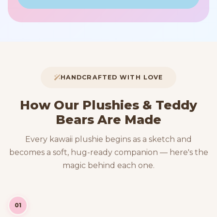
HANDCRAFTED WITH LOVE
How Our Plushies & Teddy
Bears Are Made
Every kawaii plushie begins as a sketch and
becomes a soft, hug-ready companion — here's the
magic behind each one.
01