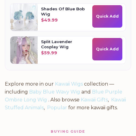
Shades Of Blue Bob
Wig
Quick Add
$
49.99
Split Lavender
Cosplay Wig
Quick Add
$
59.99
Explore more in our
Kawaii Wigs
collection —
including
Baby Blue Wavy Wig
and
Blue Purple
Ombre Long Wig
. Also browse
Kawaii Gifts
,
Kawaii
Stuffed Animals
,
Popular
for more kawaii gifts.
BUYING GUIDE