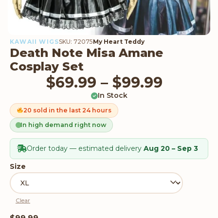
KAWAII WIGS
SKU: 72075
My Heart Teddy
Death Note Misa Amane
Cosplay Set
Price 
$
69.99
–
$
99.99
In Stock
20 sold in the last 24 hours
In high demand right now
Order today — estimated delivery
Aug 20 – Sep 3
Size
Clear