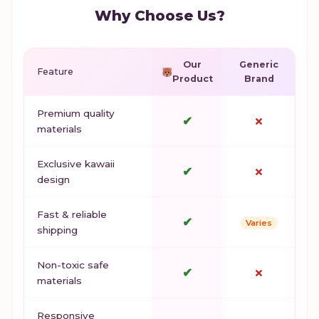
Why Choose Us?
Our
Generic
Feature
Product
Brand
Premium quality
✔
✗
materials
Exclusive kawaii
✔
✗
design
Fast & reliable
✔
Varies
shipping
Non-toxic safe
✔
✗
materials
Responsive