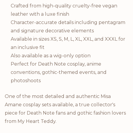
Crafted from high-quality cruelty-free vegan
leather with a luxe finish
Character-accurate details including pentagram
and signature decorative elements
Available in sizes XS, S, M, L, XL, XXL, and XXXL for
an inclusive fit
Also available as a wig-only option
Perfect for Death Note cosplay, anime
conventions, gothic-themed events, and
photoshoots
One of the most detailed and authentic Misa
Amane cosplay sets available, a true collector's
piece for Death Note fans and gothic fashion lovers
from My Heart Teddy.