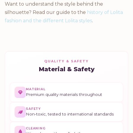
Want to understand the style behind the
silhouette? Read our guide to the
history of Lolita
fashion and the different Lolita styles
.
QUALITY & SAFETY
Material & Safety
MATERIAL
Premium quality materials throughout
SAFETY
Non-toxic, tested to international standards
CLEANING