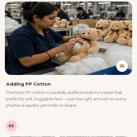
Adding PP Cotton
Premium PP cotton is carefully stuffed inside to create that
perfectly soft, huggable feel — just the right amount so every
plushie is squishy yet holds its shape.
03