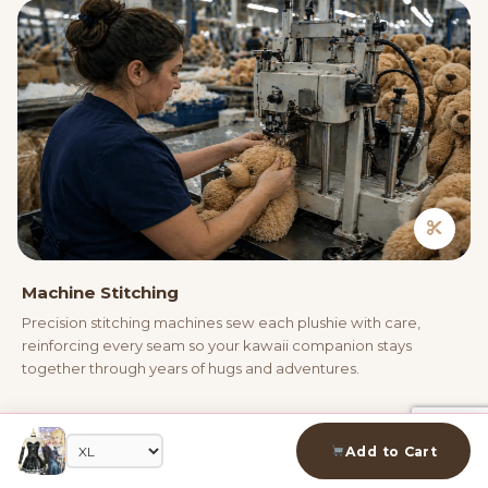
Machine Stitching
Precision stitching machines sew each plushie with care,
reinforcing every seam so your kawaii companion stays
together through years of hugs and adventures.
04
Add to Cart