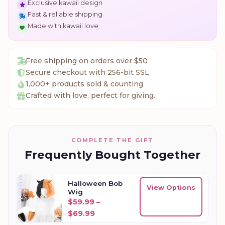
Exclusive kawaii design
Fast & reliable shipping
Made with kawaii love
Free shipping on orders over $50
Secure checkout with 256-bit SSL
1,000+ products sold & counting
Crafted with love, perfect for giving.
COMPLETE THE GIFT
Frequently Bought Together
Halloween Bob
View Options
Wig
$
59.99
–
Price range: $59.99 through $69
$
69.99