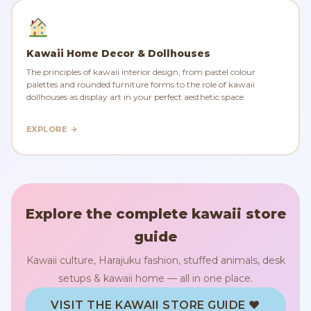
Kawaii Home Decor & Dollhouses
The principles of kawaii interior design, from pastel colour
palettes and rounded furniture forms to the role of kawaii
dollhouses as display art in your perfect aesthetic space.
EXPLORE →
Explore the complete kawaii store
guide
Kawaii culture, Harajuku fashion, stuffed animals, desk
setups & kawaii home — all in one place.
VISIT THE KAWAII STORE GUIDE ♥