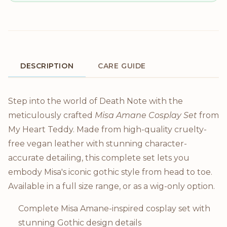
DESCRIPTION
CARE GUIDE
Product Description
Step into the world of Death Note with the
meticulously crafted
Misa Amane Cosplay Set
from
My Heart Teddy. Made from high-quality cruelty-
free vegan leather with stunning character-
accurate detailing, this complete set lets you
embody Misa's iconic gothic style from head to toe.
Available in a full size range, or as a wig-only option.
Complete Misa Amane-inspired cosplay set with
stunning Gothic design details