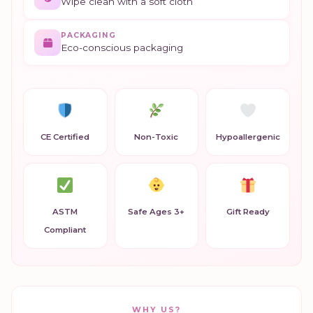
Wipe clean with a soft cloth
PACKAGING
Eco-conscious packaging
CE Certified
Non-Toxic
Hypoallergenic
ASTM
Safe Ages 3+
Gift Ready
Compliant
WHY US?