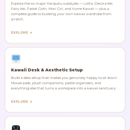
Explore the six major Harajuku substyles — Lolita, Decora Kei,
Fairy Kei, Pastel Goth, Mori Girl, and Yume Kawaii — plus a
complete guide to building your own kawaii wardrobe from
scratch.
EXPLORE →
Kawaii Desk & Aesthetic Setup
Build a desk setup that makes you genuinely happy to sit down.
Mouse pads, plush companions, pastel organisers, and
everything else that turns a workspace into a kawaii sanctuary.
EXPLORE →