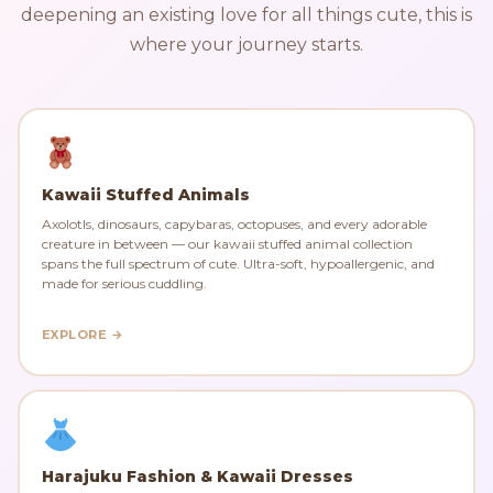
deepening an existing love for all things cute, this is
where your journey starts.
Kawaii Stuffed Animals
Axolotls, dinosaurs, capybaras, octopuses, and every adorable
creature in between — our kawaii stuffed animal collection
spans the full spectrum of cute. Ultra-soft, hypoallergenic, and
made for serious cuddling.
EXPLORE →
Harajuku Fashion & Kawaii Dresses