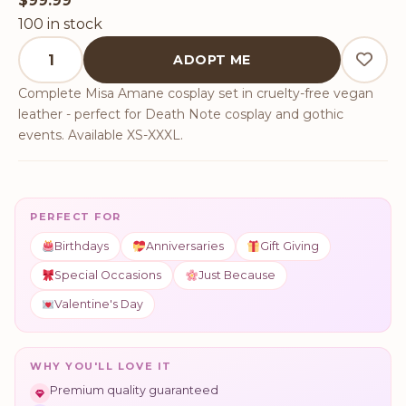
$
99.99
100 in stock
Death Note Misa Amane Cosplay Set quantity
ADOPT ME
Complete Misa Amane cosplay set in cruelty-free vegan
leather - perfect for Death Note cosplay and gothic
events. Available XS-XXXL.
PERFECT FOR
Birthdays
Anniversaries
Gift Giving
Special Occasions
Just Because
Valentine's Day
WHY YOU'LL LOVE IT
Premium quality guaranteed