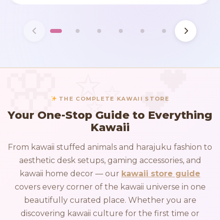
THE COMPLETE KAWAII STORE
Your One-Stop Guide to Everything
Kawaii
From kawaii stuffed animals and harajuku fashion to
aesthetic desk setups, gaming accessories, and
kawaii home decor — our
kawaii store guide
covers every corner of the kawaii universe in one
beautifully curated place. Whether you are
discovering kawaii culture for the first time or