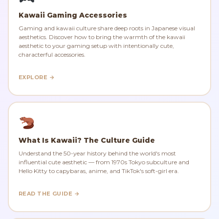
Kawaii Gaming Accessories
Gaming and kawaii culture share deep roots in Japanese visual
aesthetics. Discover how to bring the warmth of the kawaii
aesthetic to your gaming setup with intentionally cute,
characterful accessories.
EXPLORE →
What Is Kawaii? The Culture Guide
Understand the 50-year history behind the world's most
influential cute aesthetic — from 1970s Tokyo subculture and
Hello Kitty to capybaras, anime, and TikTok's soft-girl era.
READ THE GUIDE →