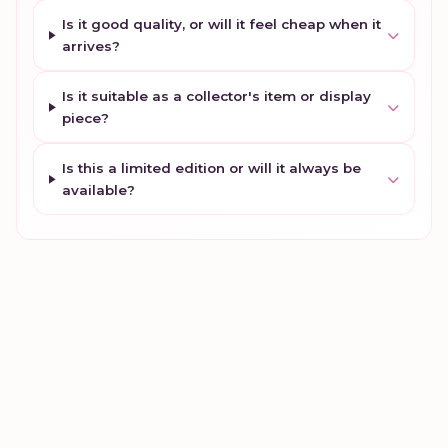
Is it good quality, or will it feel cheap when it
arrives?
Is it suitable as a collector's item or display
piece?
Is this a limited edition or will it always be
available?