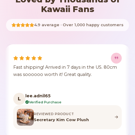
Kawaii Fans
4.9 average · Over 1,000 happy customers
It's true to size, super cute, the fur comes a little
E
crushed but it's identical to the photo, true to
T
color.
t
a
F***n
F
Verified Purchase
REVIEWED PRODUCT
Highland Cow Stuffed Animal