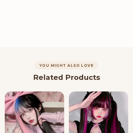
YOU MIGHT ALSO LOVE
Related Products