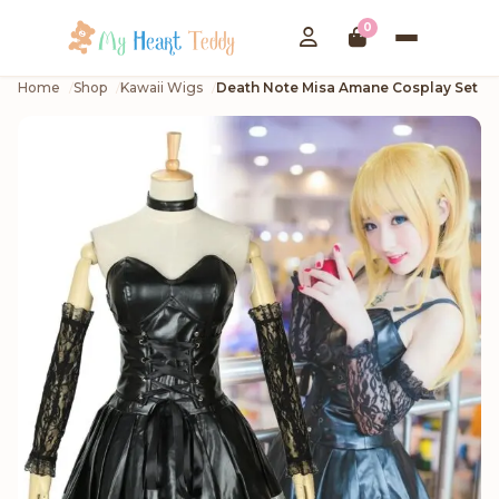
0
Home
Shop
Kawaii Wigs
Death Note Misa Amane Cosplay Set