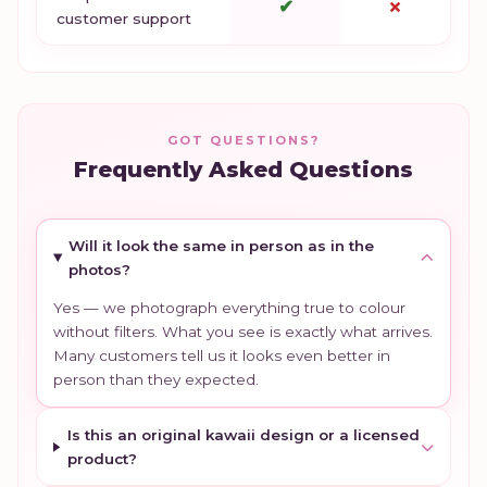
✔
✗
customer support
GOT QUESTIONS?
Frequently Asked Questions
Will it look the same in person as in the
photos?
Yes — we photograph everything true to colour
without filters. What you see is exactly what arrives.
Many customers tell us it looks even better in
person than they expected.
Is this an original kawaii design or a licensed
product?