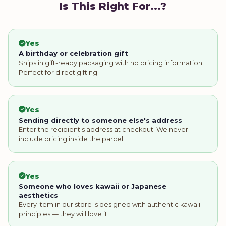
Is This Right For...?
Yes
A birthday or celebration gift
Ships in gift-ready packaging with no pricing information.
Perfect for direct gifting.
Yes
Sending directly to someone else's address
Enter the recipient's address at checkout. We never
include pricing inside the parcel.
Yes
Someone who loves kawaii or Japanese
aesthetics
Every item in our store is designed with authentic kawaii
principles — they will love it.