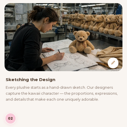
Sketching the Design
Every plushie starts as a hand-drawn sketch. Our designers
capture the kawaii character — the proportions, expressions,
and details that make each one uniquely adorable.
02