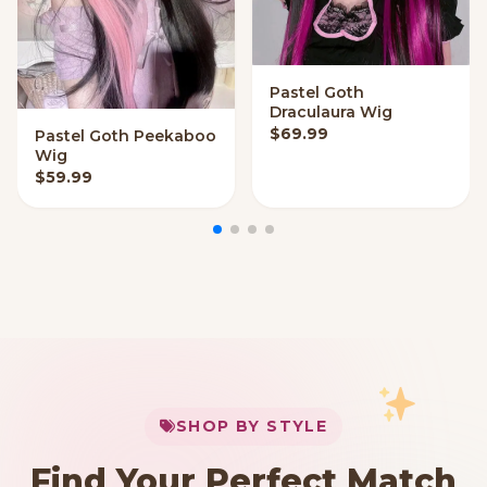
Pastel Goth
QUICK ADD
Draculaura Wig
$
69.99
Pastel Goth Peekaboo
QUICK ADD
Wig
$
59.99
My Cart
SHOP BY STYLE
Add
$
50.00
more for
FREE shipping
Find Your Perfect Match