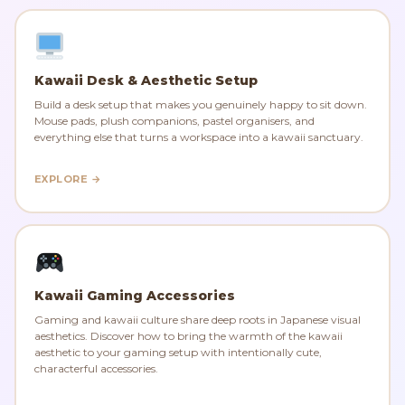
Kawaii Desk & Aesthetic Setup
Build a desk setup that makes you genuinely happy to sit down.
Mouse pads, plush companions, pastel organisers, and
everything else that turns a workspace into a kawaii sanctuary.
EXPLORE →
Kawaii Gaming Accessories
Gaming and kawaii culture share deep roots in Japanese visual
aesthetics. Discover how to bring the warmth of the kawaii
aesthetic to your gaming setup with intentionally cute,
characterful accessories.