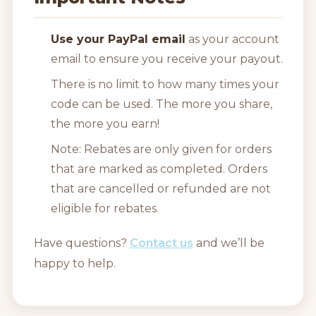
Use your PayPal email
as your account
email to ensure you receive your payout.
There is no limit to how many times your
code can be used. The more you share,
the more you earn!
Note: Rebates are only given for orders
that are marked as completed. Orders
that are cancelled or refunded are not
eligible for rebates.
Have questions?
Contact us
and we’ll be
happy to help.