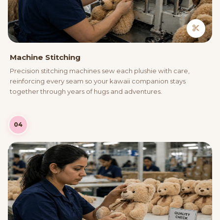
Machine Stitching
Precision stitching machines sew each plushie with care,
reinforcing every seam so your kawaii companion stays
together through years of hugs and adventures.
04