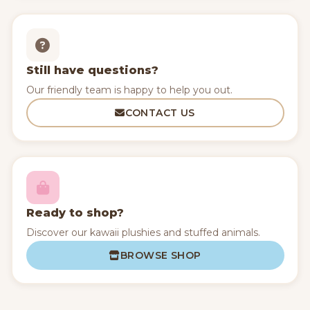
Still have questions?
Our friendly team is happy to help you out.
CONTACT US
Ready to shop?
Discover our kawaii plushies and stuffed animals.
BROWSE SHOP