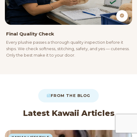
Final Quality Check
Every plushie passes a thorough quality inspection before it
ships. We check softness, stitching, safety, and yes — cuteness.
Only the best make it to your door.
FROM THE BLOG
Latest Kawaii Articles