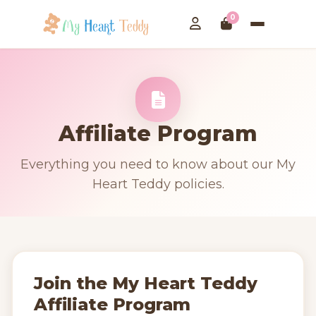
0
Affiliate Program
Everything you need to know about our My
Heart Teddy policies.
Join the My Heart Teddy
Affiliate Program