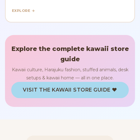
EXPLORE →
Explore the complete kawaii store
guide
Kawaii culture, Harajuku fashion, stuffed animals, desk
setups & kawaii home — all in one place.
VISIT THE KAWAII STORE GUIDE ♥