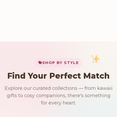
My Cart
SHOP BY STYLE
Add
$
50.00
more for
FREE shipping
Find Your Perfect Match
$0
$50 Free Shipping
Explore our curated collections — from kawaii
91 PRODUCTS
192 PRODUCTS
153 PRODUCTS
97 PRODUCTS
gifts to cosy companions, there's something
Japanese
15 PRODUCTS
9 PRODUCTS
Giant Plush
Plushies
Kawaii Room Decor
Kawaii Plushies
for every heart.
Dog Plush
Plush Fruit
Shop Now
Shop Now
Shop Now
Shop Now
Shop Now
Shop Now