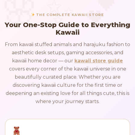
THE COMPLETE KAWAII STORE
Your One-Stop Guide to Everything
Kawaii
From kawaii stuffed animals and harajuku fashion to
aesthetic desk setups, gaming accessories, and
kawaii home decor — our
kawaii store guide
covers every corner of the kawaii universe in one
beautifully curated place. Whether you are
discovering kawaii culture for the first time or
deepening an existing love for all things cute, this is
where your journey starts.