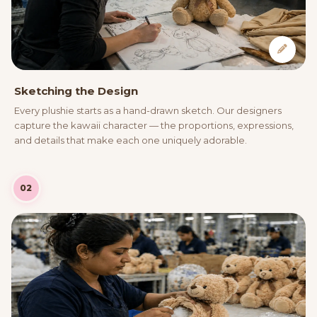
Sketching the Design
Every plushie starts as a hand-drawn sketch. Our designers
capture the kawaii character — the proportions, expressions,
and details that make each one uniquely adorable.
02