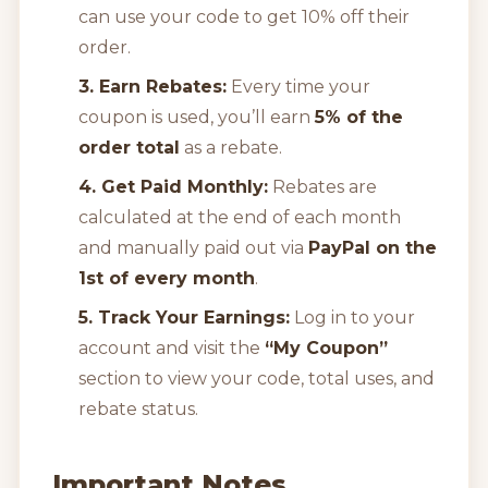
can use your code to get 10% off their
order.
3. Earn Rebates:
Every time your
coupon is used, you’ll earn
5% of the
order total
as a rebate.
4. Get Paid Monthly:
Rebates are
calculated at the end of each month
and manually paid out via
PayPal on the
1st of every month
.
5. Track Your Earnings:
Log in to your
account and visit the
“My Coupon”
section to view your code, total uses, and
rebate status.
Important Notes