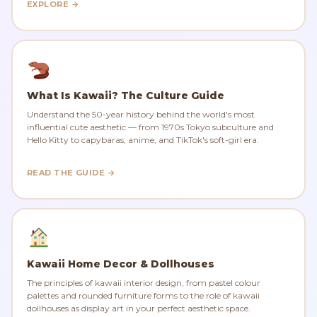
EXPLORE →
What Is Kawaii? The Culture Guide
Understand the 50-year history behind the world's most
influential cute aesthetic — from 1970s Tokyo subculture and
Hello Kitty to capybaras, anime, and TikTok's soft-girl era.
READ THE GUIDE →
Kawaii Home Decor & Dollhouses
The principles of kawaii interior design, from pastel colour
palettes and rounded furniture forms to the role of kawaii
dollhouses as display art in your perfect aesthetic space.