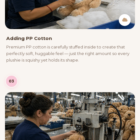
Adding PP Cotton
Premium PP cotton is carefully stuffed inside to create that
perfectly soft, huggable feel — just the right amount so every
plushie is squishy yet holds its shape.
03