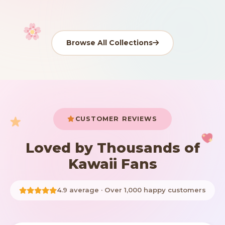
Browse All Collections
Your cart is empty
START SHOPPING
CUSTOMER REVIEWS
Loved by Thousands of
Kawaii Fans
4.9 average · Over 1,000 happy customers