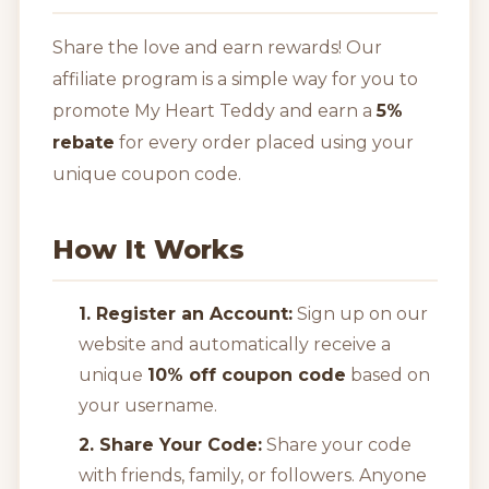
Share the love and earn rewards! Our
affiliate program is a simple way for you to
promote My Heart Teddy and earn a
5%
rebate
for every order placed using your
unique coupon code.
How It Works
1. Register an Account:
Sign up on our
website and automatically receive a
unique
10% off coupon code
based on
your username.
2. Share Your Code:
Share your code
with friends, family, or followers. Anyone