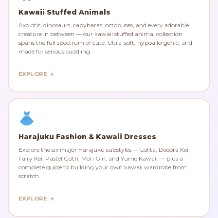
Kawaii Stuffed Animals
Axolotls, dinosaurs, capybaras, octopuses, and every adorable
creature in between — our kawaii stuffed animal collection
spans the full spectrum of cute. Ultra-soft, hypoallergenic, and
made for serious cuddling.
EXPLORE →
Harajuku Fashion & Kawaii Dresses
Explore the six major Harajuku substyles — Lolita, Decora Kei,
Fairy Kei, Pastel Goth, Mori Girl, and Yume Kawaii — plus a
complete guide to building your own kawaii wardrobe from
scratch.
EXPLORE →