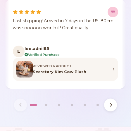
Fast shipping! Arrived in 7 days in the US. 80cm
was soooooo worth it! Great quality.
lee.adnil65
L
Verified Purchase
REVIEWED PRODUCT
Secretary Kim Cow Plush