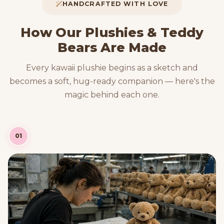
HANDCRAFTED WITH LOVE
How Our Plushies & Teddy
Bears Are Made
Every kawaii plushie begins as a sketch and
becomes a soft, hug-ready companion — here's the
magic behind each one.
01