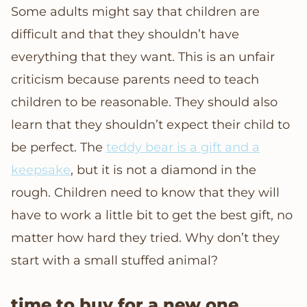
Some adults might say that children are
difficult and that they shouldn’t have
everything that they want. This is an unfair
criticism because parents need to teach
children to be reasonable. They should also
learn that they shouldn’t expect their child to
be perfect. The
teddy bear is a gift and a
keepsake
, but it is not a diamond in the
rough. Children need to know that they will
have to work a little bit to get the best gift, no
matter how hard they tried. Why don’t they
start with a small stuffed animal?
time to buy for a new one