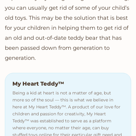
you can usually get rid of some of your child’s
old toys. This may be the solution that is best
for your children in helping them to get rid of
an old and out-of-date teddy bear that has
been passed down from generation to
generation.
My Heart Teddy™
Being a kid at heart is not a matter of age, but
more so of the soul — this is what we believe in
here at My Heart Teddy™. A product of our love for
children and passion for creativity, My Heart
Teddy™ was established to serve as a platform
where everyone, no matter their age, can buy
stuffed toys online for their particular gift need and