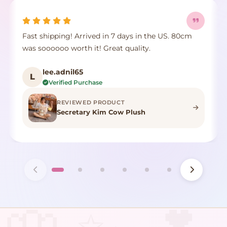
Fast shipping! Arrived in 7 days in the US. 80cm
was soooooo worth it! Great quality.
lee.adnil65
L
Verified Purchase
REVIEWED PRODUCT
Secretary Kim Cow Plush