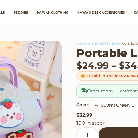
ALS
TEDDIES
KAWAII CLOTHING
KAWAII DESK ACCESSORIES
KA
KAWAII BENTO BOX
SKU: kaw
Portable 
$
24.99
–
$
34
20 sold in the last 24 ho
Order today — estimat
Color
$
32.99
100 in stock
Portable Lunch Box quan