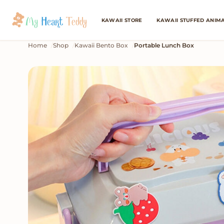
KAWAII STORE
KAWAII STUFFED ANIM
Home
Shop
Kawaii Bento Box
Portable Lunch Box