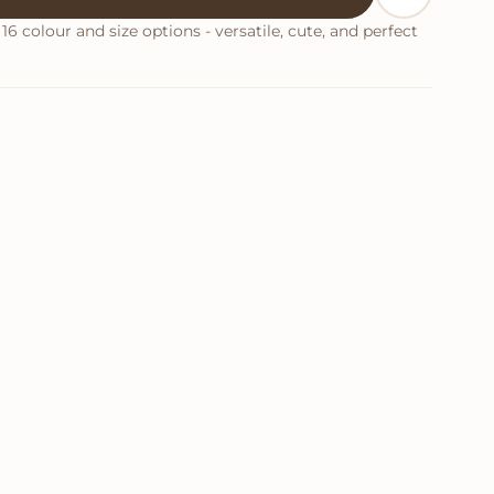
16 colour and size options - versatile, cute, and perfect