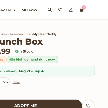
0
WAII GIFTS
GIFT GUIDE
aii-portable-lunch-box
My Heart Teddy
Lunch Box
Price range: $24.99 thro
.99
In Stock
urs
In high demand right now
ed delivery
Aug 21 – Sep 4
Clear
tity
ADOPT ME