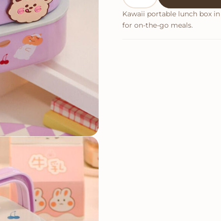
Kawaii portable lunch box in 
for on-the-go meals.