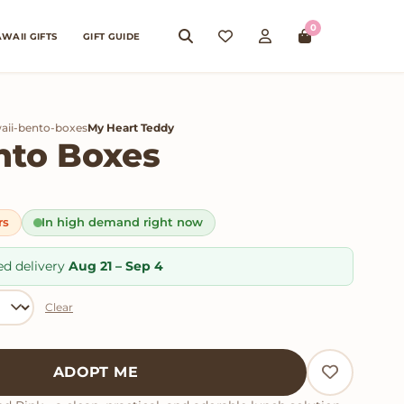
0
WAII GIFTS
GIFT GUIDE
aii-bento-boxes
My Heart Teddy
nto Boxes
rs
In high demand right now
ed delivery
Aug 21 – Sep 4
Clear
tity
ADOPT ME