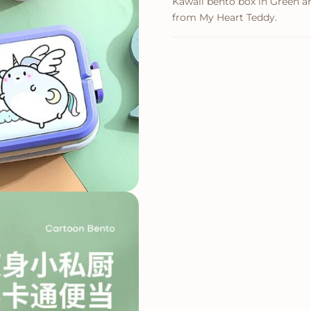
Kawaii bento box in Green and
from My Heart Teddy.