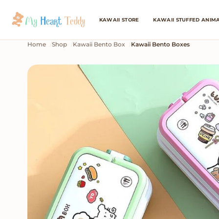
KAWAII STORE
KAWAII STUFFED ANIM
Home
Shop
Kawaii Bento Box
Kawaii Bento Boxes