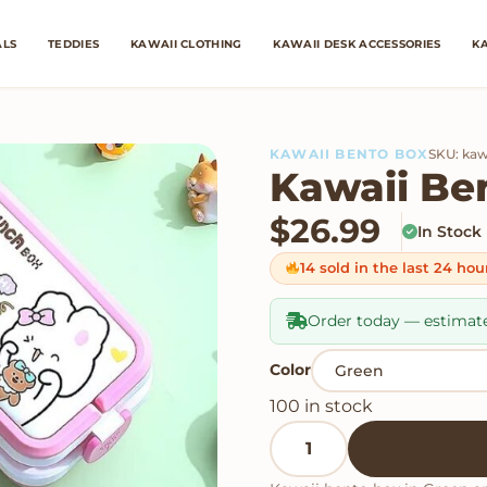
ALS
TEDDIES
KAWAII CLOTHING
KAWAII DESK ACCESSORIES
KA
KAWAII BENTO BOX
SKU: kaw
Kawaii Be
$
26.99
In Stock
14 sold in the last 24 hou
Order today — estimat
Color
100 in stock
Kawaii Bento Boxes quan