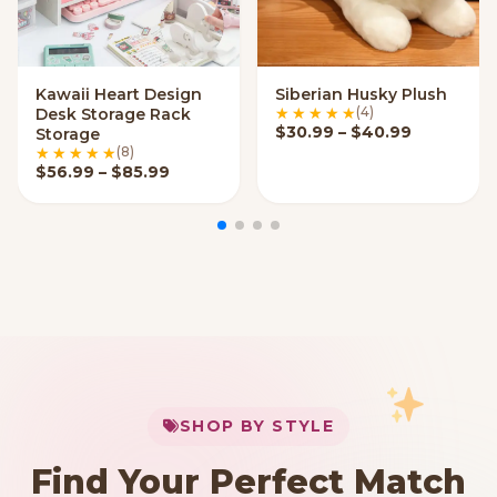
Kawaii Heart Design
Siberian Husky Plush
VIEW OPTIONS
VIEW OPTIONS
(4)
Desk Storage Rack
Price ran
$
30.99
–
$
40.99
Storage
(8)
Price range: $56.99 through $85.99
$
56.99
–
$
85.99
My Cart
SHOP BY STYLE
Add
$
50.00
more for
FREE shipping
Find Your Perfect Match