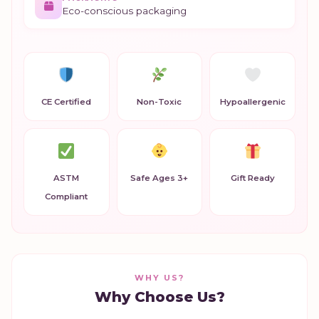
Eco-conscious packaging
CE Certified
Non-Toxic
Hypoallergenic
ASTM
Safe Ages 3+
Gift Ready
Compliant
WHY US?
Why Choose Us?