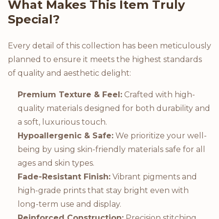
What Makes This Item Truly
Special?
Every detail of this collection has been meticulously
planned to ensure it meets the highest standards
of quality and aesthetic delight:
Premium Texture & Feel:
Crafted with high-
quality materials designed for both durability and
a soft, luxurious touch.
Hypoallergenic & Safe:
We prioritize your well-
being by using skin-friendly materials safe for all
ages and skin types.
Fade-Resistant Finish:
Vibrant pigments and
high-grade prints that stay bright even with
long-term use and display.
Reinforced Construction:
Precision stitching