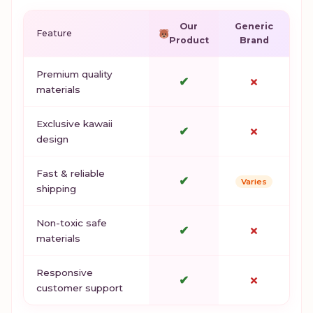
Our
Generic
Feature
Product
Brand
Premium quality
✔
✗
materials
Exclusive kawaii
✔
✗
design
Fast & reliable
✔
Varies
shipping
Non-toxic safe
✔
✗
materials
Responsive
✔
✗
customer support