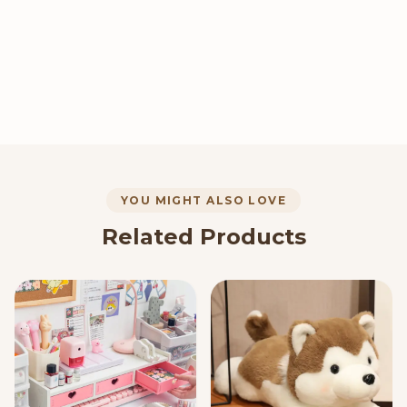
YOU MIGHT ALSO LOVE
Related Products