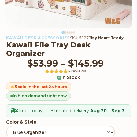
KAWAII DESK ACCESSORIES
SKU: 59273
My Heart Teddy
Kawaii File Tray Desk
Organizer
Price 
$
53.99
–
$
145.99
4 reviews
In Stock
Rated
4
5
out
of 5 based
on
5 sold in the last 24 hours
customer
ratings
In high demand right now
Order today — estimated delivery
Aug 20 – Sep 3
Color & Style