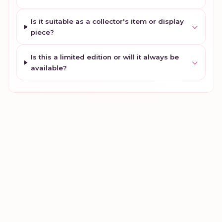
Is it suitable as a collector's item or display
piece?
Is this a limited edition or will it always be
available?