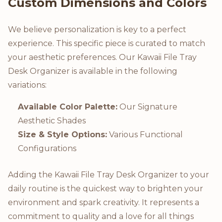
Custom Dimensions and Colors
We believe personalization is key to a perfect
experience. This specific piece is curated to match
your aesthetic preferences. Our Kawaii File Tray
Desk Organizer is available in the following
variations:
Available Color Palette:
Our Signature
Aesthetic Shades
Size & Style Options:
Various Functional
Configurations
Adding the Kawaii File Tray Desk Organizer to your
daily routine is the quickest way to brighten your
environment and spark creativity. It represents a
commitment to quality and a love for all things