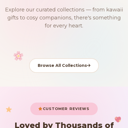
$0
$50 Free Shipping
Explore our curated collections — from kawaii
91 PRODUCTS
192 PRODUCTS
153 PRODUCTS
97 PRODUCTS
gifts to cosy companions, there's something
Japanese
15 PRODUCTS
9 PRODUCTS
Giant Plush
Plushies
Kawaii Room Decor
Kawaii Plushies
for every heart.
Dog Plush
Plush Fruit
Shop Now
Shop Now
Shop Now
Shop Now
Shop Now
Shop Now
Browse All Collections
Your cart is empty
START SHOPPING
CUSTOMER REVIEWS
Loved by Thousands of