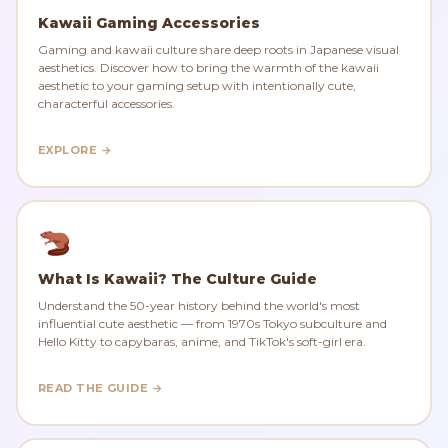
Kawaii Gaming Accessories
Gaming and kawaii culture share deep roots in Japanese visual
aesthetics. Discover how to bring the warmth of the kawaii
aesthetic to your gaming setup with intentionally cute,
characterful accessories.
EXPLORE →
What Is Kawaii? The Culture Guide
Understand the 50-year history behind the world's most
influential cute aesthetic — from 1970s Tokyo subculture and
Hello Kitty to capybaras, anime, and TikTok's soft-girl era.
READ THE GUIDE →