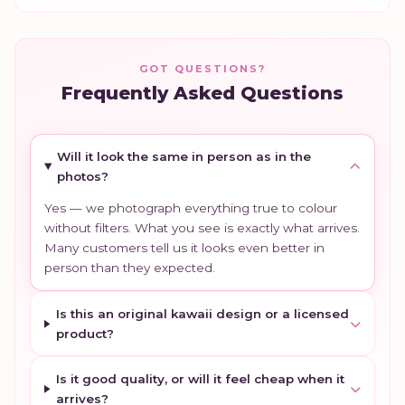
GOT QUESTIONS?
Frequently Asked Questions
Will it look the same in person as in the
photos?
Yes — we photograph everything true to colour
without filters. What you see is exactly what arrives.
Many customers tell us it looks even better in
person than they expected.
Is this an original kawaii design or a licensed
product?
Is it good quality, or will it feel cheap when it
arrives?