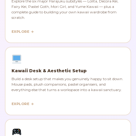
Explore the six major Harajuku substyles — Lolita, Decora Kei,
Fairy Kei, Pastel Goth, Mori Girl, and Yume Kawaii — plus a
complete guide to building your own kawaii wardrobe from
scratch.
EXPLORE →
Kawaii Desk & Aesthetic Setup
Build a desk setup that makes you genuinely happy to sit down.
Mouse pads, plush companions, pastel organisers, and
everything else that turns a workspace into a kawaii sanctuary.
EXPLORE →