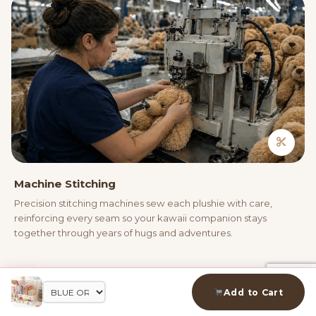
Machine Stitching
Precision stitching machines sew each plushie with care,
reinforcing every seam so your kawaii companion stays
together through years of hugs and adventures.
04
Add to Cart