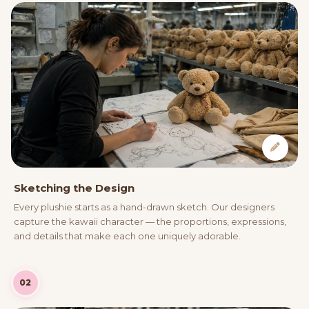
Sketching the Design
Every plushie starts as a hand-drawn sketch. Our designers
capture the kawaii character — the proportions, expressions,
and details that make each one uniquely adorable.
02