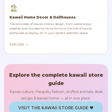
Kawaii Home Decor & Dollhouses
The principles of kawaii interior design, from pastel colour
palettes and rounded furniture forms to the role of kawaii
dollhouses as display art in your perfect aesthetic space.
EXPLORE →
Explore the complete kawaii store
guide
Kawaii culture, Harajuku fashion, stuffed animals, desk
setups & kawaii home — all in one place.
VISIT THE KAWAII STORE GUIDE ♥