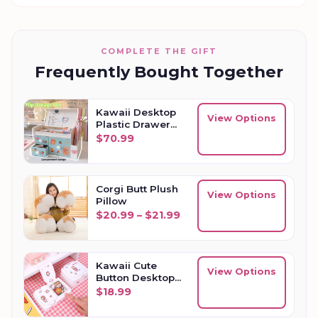
COMPLETE THE GIFT
Frequently Bought Together
Kawaii Desktop
View Options
Plastic Drawer
Storage Box
$
70.99
Corgi Butt Plush
View Options
Pillow
Price range: $20.99 thro
$
20.99
–
$
21.99
Kawaii Cute
View Options
Button Desktop
Storage Box
$
18.99