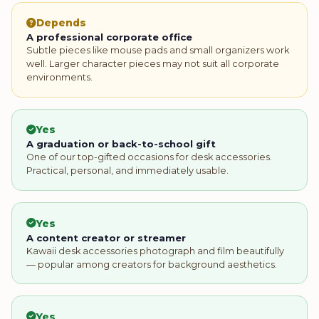
Depends
A professional corporate office
Subtle pieces like mouse pads and small organizers work
well. Larger character pieces may not suit all corporate
environments.
Yes
A graduation or back-to-school gift
One of our top-gifted occasions for desk accessories.
Practical, personal, and immediately usable.
Yes
A content creator or streamer
Kawaii desk accessories photograph and film beautifully
— popular among creators for background aesthetics.
Yes