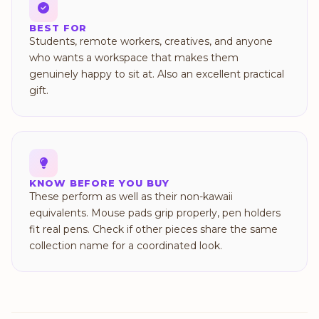
BEST FOR
Students, remote workers, creatives, and anyone
who wants a workspace that makes them
genuinely happy to sit at. Also an excellent practical
gift.
KNOW BEFORE YOU BUY
These perform as well as their non-kawaii
equivalents. Mouse pads grip properly, pen holders
fit real pens. Check if other pieces share the same
collection name for a coordinated look.