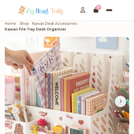
0
Home
Shop
Kawaii Desk Accessories
Kawaii File Tray Desk Organizer