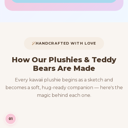
HANDCRAFTED WITH LOVE
How Our Plushies & Teddy
Bears Are Made
Every kawaii plushie begins as a sketch and
becomes a soft, hug-ready companion — here's the
magic behind each one.
01