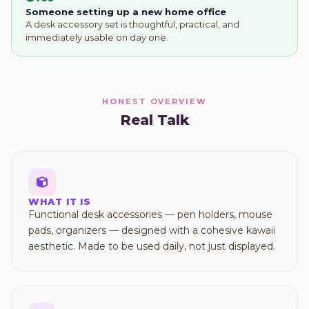
Someone setting up a new home office
A desk accessory set is thoughtful, practical, and
immediately usable on day one.
HONEST OVERVIEW
Real Talk
WHAT IT IS
Functional desk accessories — pen holders, mouse
pads, organizers — designed with a cohesive kawaii
aesthetic. Made to be used daily, not just displayed.