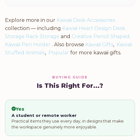
Explore more in our
Kawaii Desk Accessories
collection — including
Kawaii Heart Design Desk
Storage Rack Storage
and
Creative Pencil Shaped
Kawaii Pen Holder
. Also browse
Kawaii Gifts
,
Kawaii
Stuffed Animals
,
Popular
for more kawaii gifts.
BUYING GUIDE
Is This Right For...?
Yes
A student or remote worker
Practical items they use every day, in designs that make
the workspace genuinely more enjoyable.