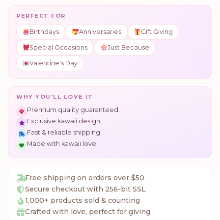
PERFECT FOR
Birthdays
Anniversaries
Gift Giving
Special Occasions
Just Because
Valentine's Day
WHY YOU'LL LOVE IT
Premium quality guaranteed
Exclusive kawaii design
Fast & reliable shipping
Made with kawaii love
Free shipping on orders over $50
Secure checkout with 256-bit SSL
1,000+ products sold & counting
Crafted with love, perfect for giving.