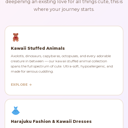
deepening an existing love for all things cute, this is
where your journey starts.
Kawaii Stuffed Animals
Axolotls, dinosaurs, capybaras, octopuses, and every adorable
creature in between — our kawaii stuffed animal collection
spans the full spectrum of cute. Ultra-soft, hypoallergenic, and
made for serious cuddling.
EXPLORE →
Harajuku Fashion & Kawaii Dresses