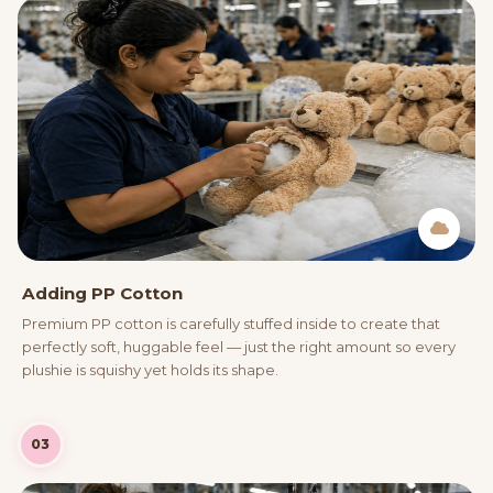
Adding PP Cotton
Premium PP cotton is carefully stuffed inside to create that
perfectly soft, huggable feel — just the right amount so every
plushie is squishy yet holds its shape.
03