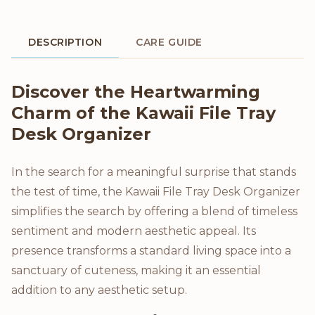
DESCRIPTION
CARE GUIDE
Product Description
Discover the Heartwarming
Charm of the Kawaii File Tray
Desk Organizer
In the search for a meaningful surprise that stands
the test of time, the Kawaii File Tray Desk Organizer
simplifies the search by offering a blend of timeless
sentiment and modern aesthetic appeal. Its
presence transforms a standard living space into a
sanctuary of cuteness, making it an essential
addition to any aesthetic setup.