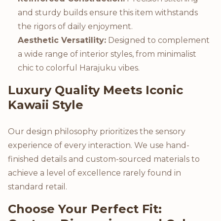
and sturdy builds ensure this item withstands
the rigors of daily enjoyment.
Aesthetic Versatility:
Designed to complement
a wide range of interior styles, from minimalist
chic to colorful Harajuku vibes.
Luxury Quality Meets Iconic
Kawaii Style
Our design philosophy prioritizes the sensory
experience of every interaction. We use hand-
finished details and custom-sourced materials to
achieve a level of excellence rarely found in
standard retail.
Choose Your Perfect Fit: