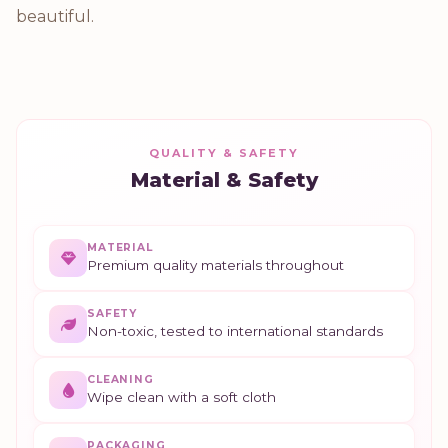
beautiful.
QUALITY & SAFETY
Material & Safety
MATERIAL
Premium quality materials throughout
SAFETY
Non-toxic, tested to international standards
CLEANING
Wipe clean with a soft cloth
PACKAGING