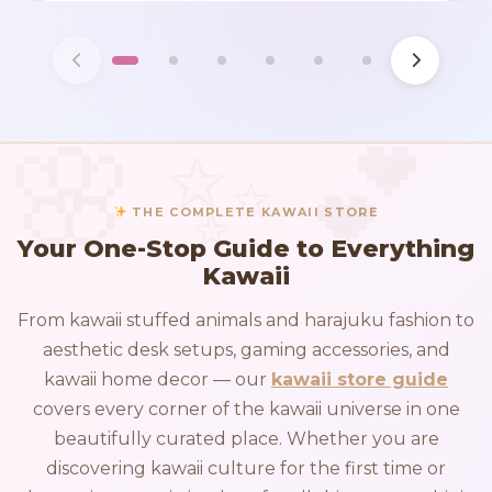
THE COMPLETE KAWAII STORE
Your One-Stop Guide to Everything
Kawaii
From kawaii stuffed animals and harajuku fashion to
aesthetic desk setups, gaming accessories, and
kawaii home decor — our
kawaii store guide
covers every corner of the kawaii universe in one
beautifully curated place. Whether you are
discovering kawaii culture for the first time or