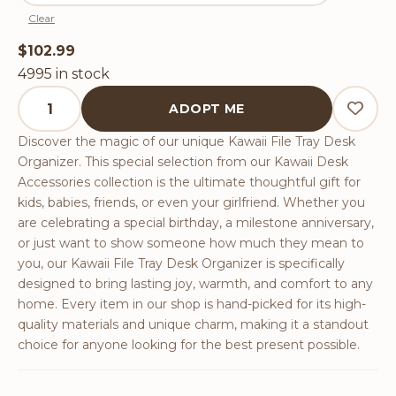
Clear
$
102.99
4995 in stock
Kawaii File Tray Desk Organizer quantity
ADOPT ME
Discover the magic of our unique Kawaii File Tray Desk
Organizer. This special selection from our Kawaii Desk
Accessories collection is the ultimate thoughtful gift for
kids, babies, friends, or even your girlfriend. Whether you
are celebrating a special birthday, a milestone anniversary,
or just want to show someone how much they mean to
you, our Kawaii File Tray Desk Organizer is specifically
designed to bring lasting joy, warmth, and comfort to any
home. Every item in our shop is hand-picked for its high-
quality materials and unique charm, making it a standout
choice for anyone looking for the best present possible.