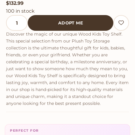
$
132.99
100 in stock
Wood Kids Toy Shelf quantity
ADOPT ME
Discover the magic of our unique Wood Kids Toy Shelf.
This special selection from our Plush Toy Storage
collection is the ultimate thoughtful gift for kids, babies,
friends, or even your girlfriend. Whether you are
celebrating a special birthday, a milestone anniversary, or
just want to show someone how much they mean to you,
our Wood Kids Toy Shelf is specifically designed to bring
lasting joy, warmth, and comfort to any home. Every item
in our shop is hand-picked for its high-quality materials
and unique charm, making it a standout choice for
anyone looking for the best present possible.
PERFECT FOR