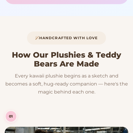
HANDCRAFTED WITH LOVE
How Our Plushies & Teddy
Bears Are Made
Every kawaii plushie begins as a sketch and
becomes a soft, hug-ready companion — here's the
magic behind each one.
01