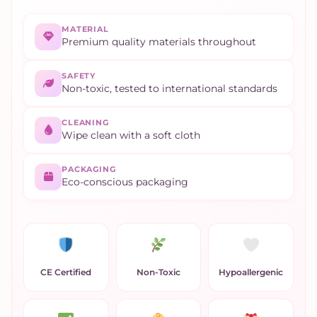
MATERIAL
Premium quality materials throughout
SAFETY
Non-toxic, tested to international standards
CLEANING
Wipe clean with a soft cloth
PACKAGING
Eco-conscious packaging
CE Certified
Non-Toxic
Hypoallergenic