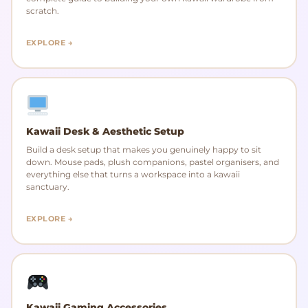
scratch.
EXPLORE →
Kawaii Desk & Aesthetic Setup
Build a desk setup that makes you genuinely happy to sit
down. Mouse pads, plush companions, pastel organisers, and
everything else that turns a workspace into a kawaii
sanctuary.
EXPLORE →
Kawaii Gaming Accessories