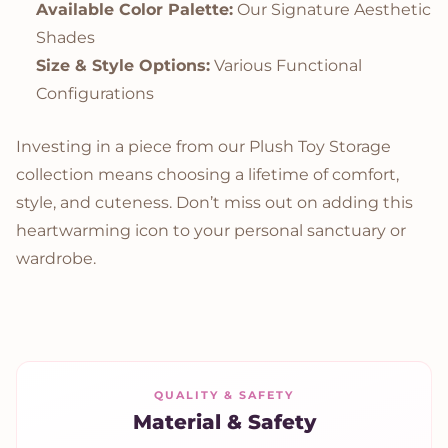
Available Color Palette:
Our Signature Aesthetic
Shades
Size & Style Options:
Various Functional
Configurations
Investing in a piece from our Plush Toy Storage
collection means choosing a lifetime of comfort,
style, and cuteness. Don’t miss out on adding this
heartwarming icon to your personal sanctuary or
wardrobe.
QUALITY & SAFETY
Material & Safety