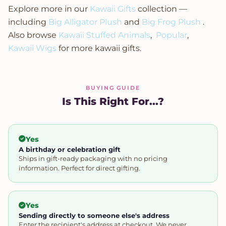
Explore more in our
Kawaii Gifts
collection —
including
Big Alligator Plush
and
Big Frog Plush
.
Also browse
Kawaii Stuffed Animals
,
Popular
,
Kawaii Wigs
for more kawaii gifts.
BUYING GUIDE
Is This Right For...?
Yes
A birthday or celebration gift
Ships in gift-ready packaging with no pricing
information. Perfect for direct gifting.
Yes
Sending directly to someone else's address
Enter the recipient's address at checkout. We never