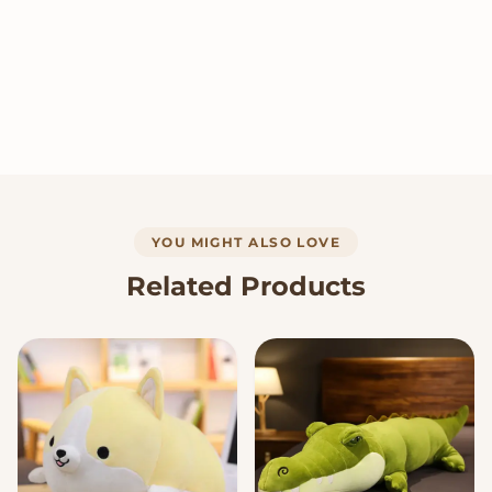
YOU MIGHT ALSO LOVE
Related Products