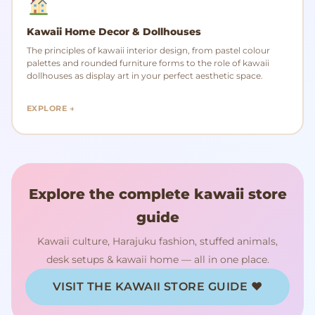
Kawaii Home Decor & Dollhouses
The principles of kawaii interior design, from pastel colour
palettes and rounded furniture forms to the role of kawaii
dollhouses as display art in your perfect aesthetic space.
EXPLORE →
Explore the complete kawaii store
guide
Kawaii culture, Harajuku fashion, stuffed animals,
desk setups & kawaii home — all in one place.
VISIT THE KAWAII STORE GUIDE ♥