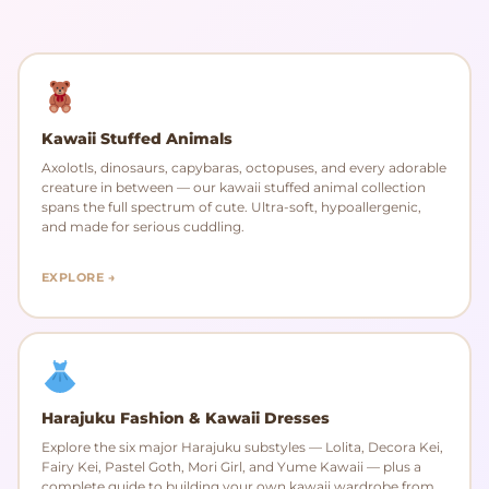
Kawaii Stuffed Animals
Axolotls, dinosaurs, capybaras, octopuses, and every adorable
creature in between — our kawaii stuffed animal collection
spans the full spectrum of cute. Ultra-soft, hypoallergenic,
and made for serious cuddling.
EXPLORE →
Harajuku Fashion & Kawaii Dresses
Explore the six major Harajuku substyles — Lolita, Decora Kei,
Fairy Kei, Pastel Goth, Mori Girl, and Yume Kawaii — plus a
complete guide to building your own kawaii wardrobe from