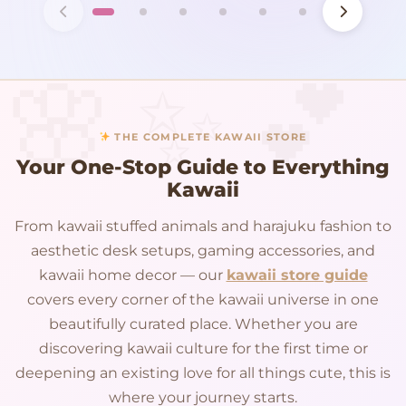
THE COMPLETE KAWAII STORE
Your One-Stop Guide to Everything
Kawaii
From kawaii stuffed animals and harajuku fashion to
aesthetic desk setups, gaming accessories, and
kawaii home decor — our
kawaii store guide
covers every corner of the kawaii universe in one
beautifully curated place. Whether you are
discovering kawaii culture for the first time or
deepening an existing love for all things cute, this is
where your journey starts.