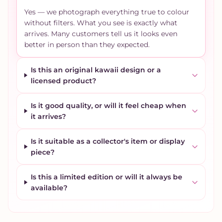
Yes — we photograph everything true to colour
without filters. What you see is exactly what
arrives. Many customers tell us it looks even
better in person than they expected.
Is this an original kawaii design or a
licensed product?
Is it good quality, or will it feel cheap when
it arrives?
Is it suitable as a collector's item or display
piece?
Is this a limited edition or will it always be
available?