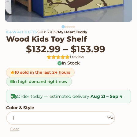
KAWAII GIFTS
SKU: 33037
My Heart Teddy
Wood Kids Toy Shelf
Price 
$
132.99
–
$
153.99
1 review
In Stock
Rated
1
5
out
of 5 based
on
10 sold in the last 24 hours
customer
rating
In high demand right now
Order today — estimated delivery
Aug 21 – Sep 4
Color & Style
Clear