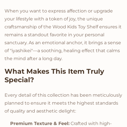
When you want to express affection or upgrade
your lifestyle with a token of joy, the unique
craftsmanship of the Wood Kids Toy Shelf ensures it
remains a standout favorite in your personal
sanctuary. As an emotional anchor, it brings a sense
of "iyashikei"—a soothing, healing effect that calms
the mind after a long day.
What Makes This Item Truly
Special?
Every detail of this collection has been meticulously
planned to ensure it meets the highest standards
of quality and aesthetic delight:
Premium Texture & Feel:
Crafted with high-