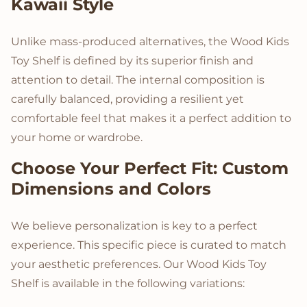
Kawaii Style
Unlike mass-produced alternatives, the Wood Kids
Toy Shelf is defined by its superior finish and
attention to detail. The internal composition is
carefully balanced, providing a resilient yet
comfortable feel that makes it a perfect addition to
your home or wardrobe.
Choose Your Perfect Fit: Custom
Dimensions and Colors
We believe personalization is key to a perfect
experience. This specific piece is curated to match
your aesthetic preferences. Our Wood Kids Toy
Shelf is available in the following variations: