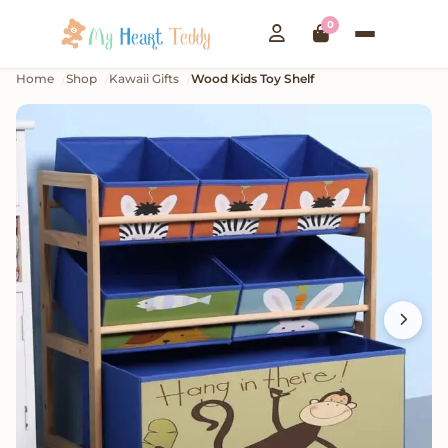
0
Home
Shop
Kawaii Gifts
Wood Kids Toy Shelf