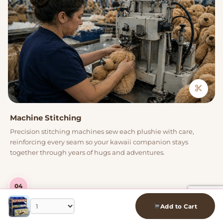
Machine Stitching
Precision stitching machines sew each plushie with care,
reinforcing every seam so your kawaii companion stays
together through years of hugs and adventures.
04
Add to Cart