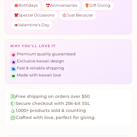
Birthdays
Anniversaries
Gift Giving
Special Occasions
Just Because
Valentine's Day
WHY YOU'LL LOVE IT
Premium quality guaranteed
Exclusive kawaii design
Fast & reliable shipping
Made with kawaii love
Free shipping on orders over $50
Secure checkout with 256-bit SSL
1,000+ products sold & counting
Crafted with love, perfect for giving.