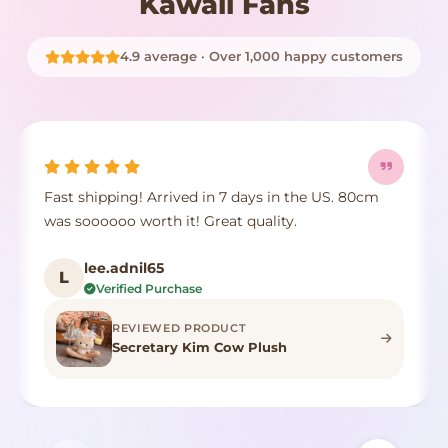
Kawaii Fans
4.9 average · Over 1,000 happy customers
Fast shipping! Arrived in 7 days in the US. 80cm
was soooooo worth it! Great quality.
lee.adnil65
L
Verified Purchase
REVIEWED PRODUCT
Secretary Kim Cow Plush