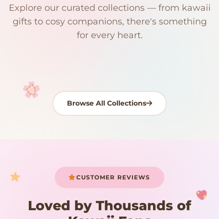
Explore our curated collections — from kawaii
192 PRODUCTS
153 PRODUCTS
97 PRODUCTS
91 PRODUCTS
gifts to cosy companions, there's something
15 PRODUCTS
9 PRODUCTS
Giant Plush
Japanese Plushies
Kawaii Room Decor
Kawaii Plushies
for every heart.
Dog Plush
Plush Fruit
Shop Now
Shop Now
Shop Now
Shop Now
Shop Now
Shop Now
Browse All Collections
Your cart is empty
START SHOPPING
CUSTOMER REVIEWS
Loved by Thousands of