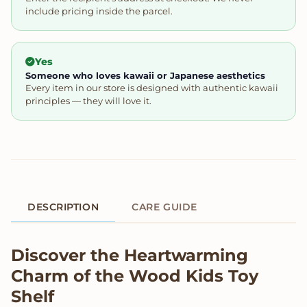
include pricing inside the parcel.
Yes
Someone who loves kawaii or Japanese aesthetics
Every item in our store is designed with authentic kawaii
principles — they will love it.
DESCRIPTION
CARE GUIDE
Product Description
Discover the Heartwarming
Charm of the Wood Kids Toy
Shelf