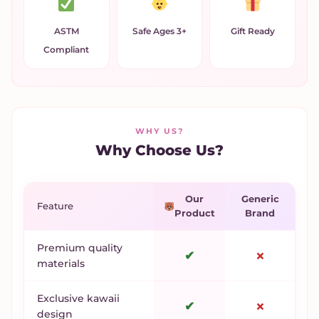
ASTM
Safe Ages 3+
Gift Ready
Compliant
WHY US?
Why Choose Us?
Our
Generic
Feature
Product
Brand
Premium quality
✔
✗
materials
Exclusive kawaii
✔
✗
design