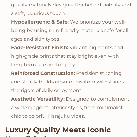
quality materials designed for both durability and
a soft, luxurious touch.
Hypoallergenic & Safe:
We prioritize your well-
being by using skin-friendly materials safe for all
ages and skin types.
Fade-Resistant Finish:
Vibrant pigments and
high-grade prints that stay bright even with
long-term use and display.
Reinforced Construction:
Precision stitching
and sturdy builds ensure this item withstands
the rigors of daily enjoyment.
Aesthetic Versatility:
Designed to complement
a wide range of interior styles, from minimalist
chic to colorful Harajuku vibes.
Luxury Quality Meets Iconic