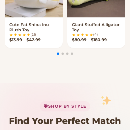
Cute Fat Shiba Inu
Giant Stuffed Alligator
VIEW OPTIONS
VIEW OPTIONS
Plush Toy
Toy
(21)
(4)
Price range: $13.99 through $42.99
Price rang
$
13.99
–
$
42.99
$
80.99
–
$
180.99
My Cart
SHOP BY STYLE
Add
$
50.00
more for
FREE shipping
Find Your Perfect Match
$0
$50 Free Shipping