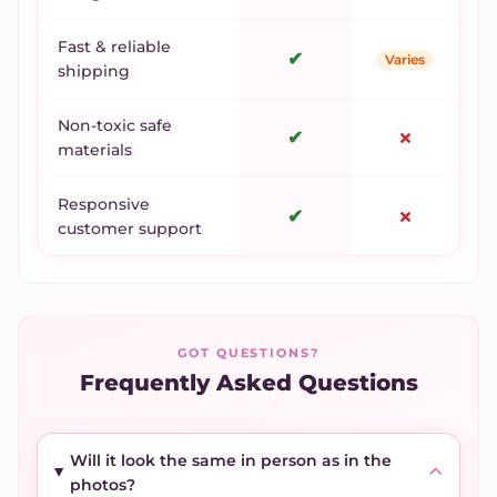
Fast & reliable
✔
Varies
shipping
Non-toxic safe
✔
✗
materials
Responsive
✔
✗
customer support
GOT QUESTIONS?
Frequently Asked Questions
Will it look the same in person as in the
photos?