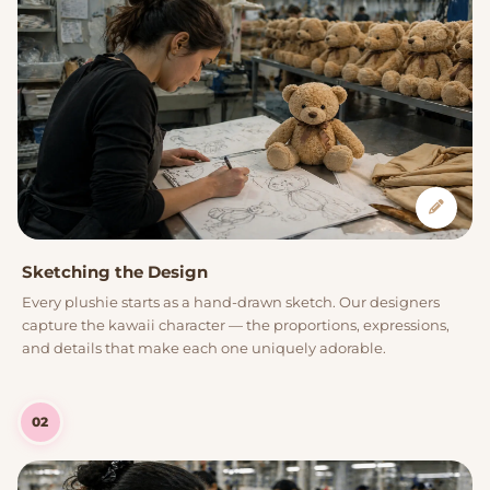
Sketching the Design
Every plushie starts as a hand-drawn sketch. Our designers
capture the kawaii character — the proportions, expressions,
and details that make each one uniquely adorable.
02