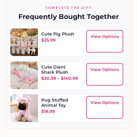
COMPLETE THE GIFT
Frequently Bought Together
Cute Pig Plush
View Options
$
25.99
Cute Giant
View Options
Shark Plush
Price range: $30.99 throu
$
30.99
–
$
140.99
Pug Stuffed
View Options
Animal Toy
$
18.99