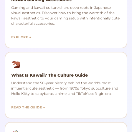
Gaming and kawaii culture share deep roots in Japanese
visual aesthetics. Discover how to bring the warmth of the
kawaii aesthetic to your gaming setup with intentionally cute,
characterful accessories.
EXPLORE →
What Is Kawaii? The Culture Guide
Understand the 50-year history behind the world's most
influential cute aesthetic — from 1970s Tokyo subculture and
Hello Kitty to capybaras, anime, and TikTok's soft-girl era.
READ THE GUIDE →