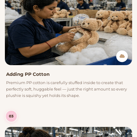
Adding PP Cotton
Premium PP cotton is carefully stuffed inside to create that
perfectly soft, huggable feel — just the right amount so every
plushie is squishy yet holds its shape.
03