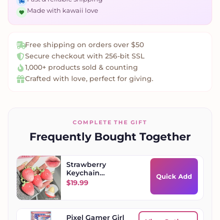
Made with kawaii love
Free shipping on orders over $50
Secure checkout with 256-bit SSL
1,000+ products sold & counting
Crafted with love, perfect for giving.
COMPLETE THE GIFT
Frequently Bought Together
Strawberry
Keychain
Quick Add
Moisturizing Lip
$
19.99
Balm
Pixel Gamer Girl