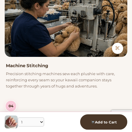
Machine Stitching
Precision stitching machines sew each plushie with care,
reinforcing every seam so your kawaii companion stays
together through years of hugs and adventures.
04
Add to Cart