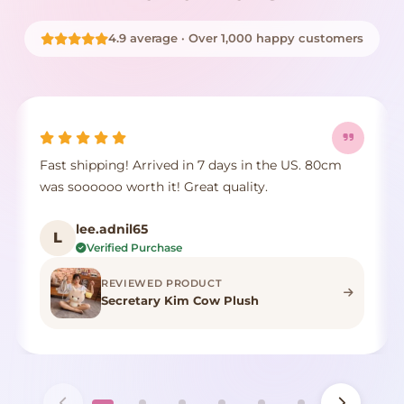
4.9 average · Over 1,000 happy customers
Fast shipping! Arrived in 7 days in the US. 80cm
was soooooo worth it! Great quality.
lee.adnil65
L
Verified Purchase
REVIEWED PRODUCT
Secretary Kim Cow Plush