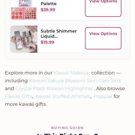
View Options
Palette
$
39.99
Subtle Shimmer
View Options
Liquid
Eyeshadow
$
19.99
Explore more in our
Kawaii Makeup
collection —
including
Korean Sakura Blossom Skin Care Sets
and
Crystal Flash Korean Highlighter
. Also browse
Kawaii Gifts
,
Kawaii Stuffed Animals
,
Popular
for
more kawaii gifts.
BUYING GUIDE