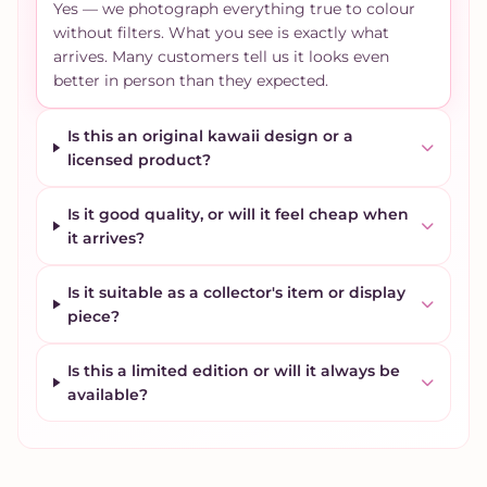
Yes — we photograph everything true to colour
without filters. What you see is exactly what
arrives. Many customers tell us it looks even
better in person than they expected.
Is this an original kawaii design or a
licensed product?
Is it good quality, or will it feel cheap when
it arrives?
Is it suitable as a collector's item or display
piece?
Is this a limited edition or will it always be
available?