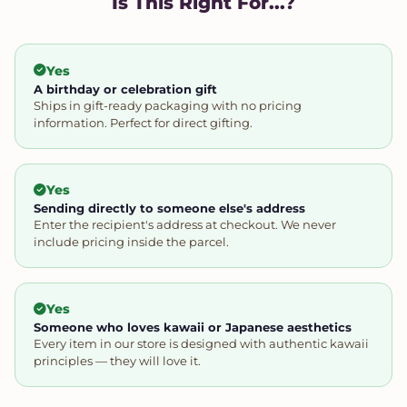
Is This Right For...?
Yes
A birthday or celebration gift
Ships in gift-ready packaging with no pricing
information. Perfect for direct gifting.
Yes
Sending directly to someone else's address
Enter the recipient's address at checkout. We never
include pricing inside the parcel.
Yes
Someone who loves kawaii or Japanese aesthetics
Every item in our store is designed with authentic kawaii
principles — they will love it.