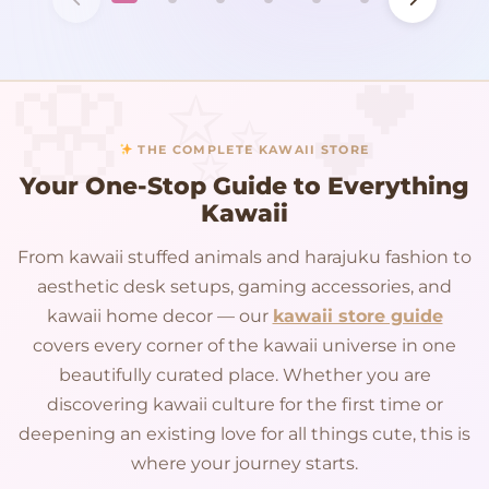
THE COMPLETE KAWAII STORE
Your One-Stop Guide to Everything
Kawaii
From kawaii stuffed animals and harajuku fashion to
aesthetic desk setups, gaming accessories, and
kawaii home decor — our
kawaii store guide
covers every corner of the kawaii universe in one
beautifully curated place. Whether you are
discovering kawaii culture for the first time or
deepening an existing love for all things cute, this is
where your journey starts.