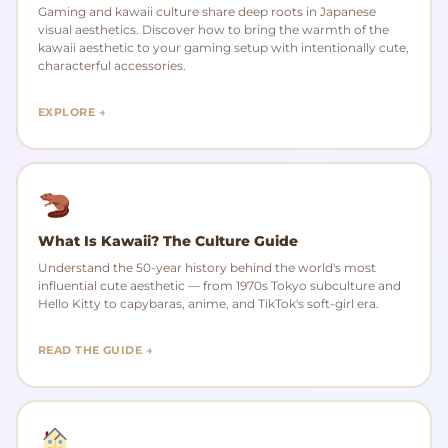
Gaming and kawaii culture share deep roots in Japanese
visual aesthetics. Discover how to bring the warmth of the
kawaii aesthetic to your gaming setup with intentionally cute,
characterful accessories.
EXPLORE →
What Is Kawaii? The Culture Guide
Understand the 50-year history behind the world's most
influential cute aesthetic — from 1970s Tokyo subculture and
Hello Kitty to capybaras, anime, and TikTok's soft-girl era.
READ THE GUIDE →