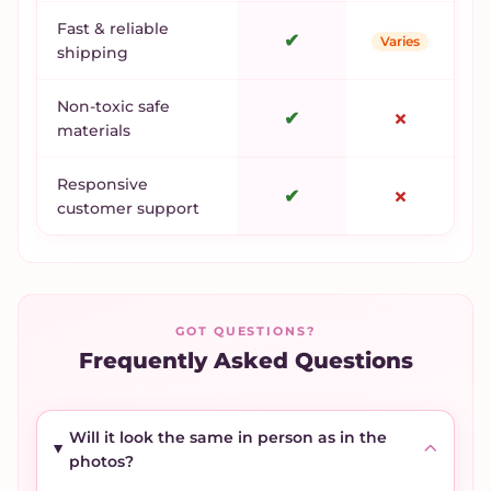
Fast & reliable
✔
Varies
shipping
Non-toxic safe
✔
✗
materials
Responsive
✔
✗
customer support
GOT QUESTIONS?
Frequently Asked Questions
Will it look the same in person as in the
photos?