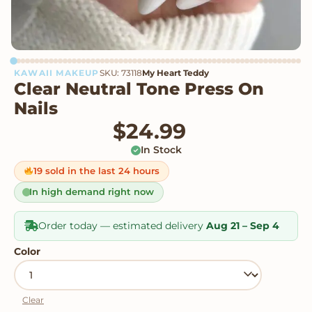
KAWAII MAKEUP
SKU: 73118
My Heart Teddy
Clear Neutral Tone Press On
Nails
$
24.99
In Stock
19 sold in the last 24 hours
In high demand right now
Order today — estimated delivery
Aug 21 – Sep 4
Color
Clear