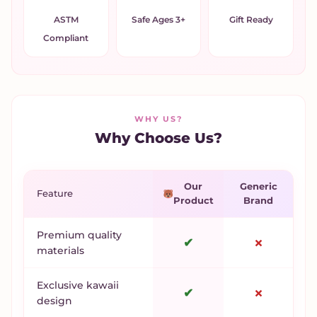
ASTM
Safe Ages 3+
Gift Ready
Compliant
WHY US?
Why Choose Us?
Our
Generic
Feature
Product
Brand
Premium quality
✔
✗
materials
Exclusive kawaii
✔
✗
design