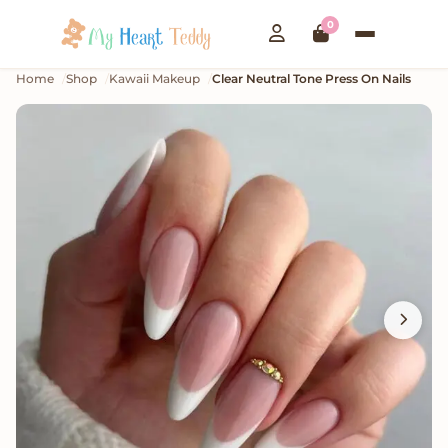
0
Home
Shop
Kawaii Makeup
Clear Neutral Tone Press On Nails