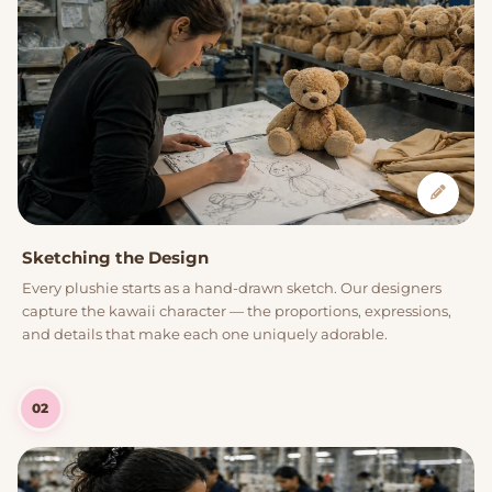
Sketching the Design
Every plushie starts as a hand-drawn sketch. Our designers
capture the kawaii character — the proportions, expressions,
and details that make each one uniquely adorable.
02