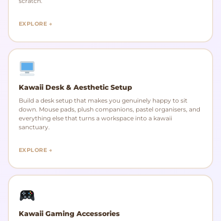
scratch.
EXPLORE →
Kawaii Desk & Aesthetic Setup
Build a desk setup that makes you genuinely happy to sit
down. Mouse pads, plush companions, pastel organisers, and
everything else that turns a workspace into a kawaii
sanctuary.
EXPLORE →
Kawaii Gaming Accessories