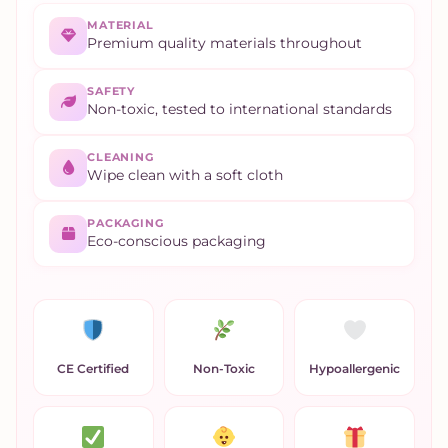
MATERIAL
Premium quality materials throughout
SAFETY
Non-toxic, tested to international standards
CLEANING
Wipe clean with a soft cloth
PACKAGING
Eco-conscious packaging
CE Certified
Non-Toxic
Hypoallergenic