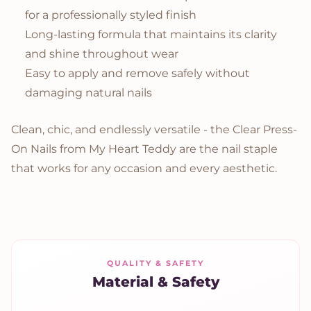
for a professionally styled finish
Long-lasting formula that maintains its clarity
and shine throughout wear
Easy to apply and remove safely without
damaging natural nails
Clean, chic, and endlessly versatile - the Clear Press-
On Nails from My Heart Teddy are the nail staple
that works for any occasion and every aesthetic.
QUALITY & SAFETY
Material & Safety