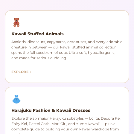
Kawaii Stuffed Animals
Axolotls, dinosaurs, capybaras, octopuses, and every adorable
creature in between — our kawaii stuffed animal collection
spans the full spectrum of cute. Ultra-soft, hypoallergenic,
and made for serious cuddling.
EXPLORE →
Harajuku Fashion & Kawaii Dresses
Explore the six major Harajuku substyles — Lolita, Decora Kei,
Fairy Kei, Pastel Goth, Mori Girl, and Yume Kawaii — plus a
complete guide to building your own kawaii wardrobe from