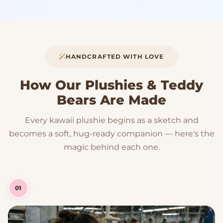
HANDCRAFTED WITH LOVE
How Our Plushies & Teddy
Bears Are Made
Every kawaii plushie begins as a sketch and
becomes a soft, hug-ready companion — here's the
magic behind each one.
01