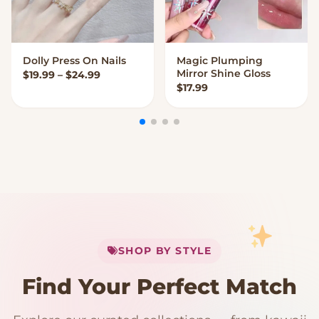
Dolly Press On Nails
Magic Plumping
VIEW OPTIONS
VIEW OPTIONS
Mirror Shine Gloss
Price range: $19.99 through $24.99
$
19.99
–
$
24.99
$
17.99
My Cart
SHOP BY STYLE
Add
$
50.00
more for
FREE shipping
Find Your Perfect Match
$0
$50 Free Shipping