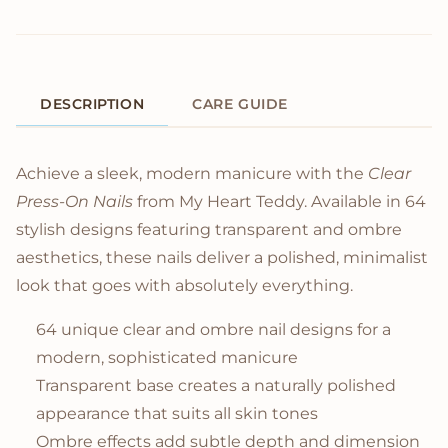
DESCRIPTION
CARE GUIDE
Product Description
Achieve a sleek, modern manicure with the
Clear
Press-On Nails
from My Heart Teddy. Available in 64
stylish designs featuring transparent and ombre
aesthetics, these nails deliver a polished, minimalist
look that goes with absolutely everything.
64 unique clear and ombre nail designs for a
modern, sophisticated manicure
Transparent base creates a naturally polished
appearance that suits all skin tones
Ombre effects add subtle depth and dimension