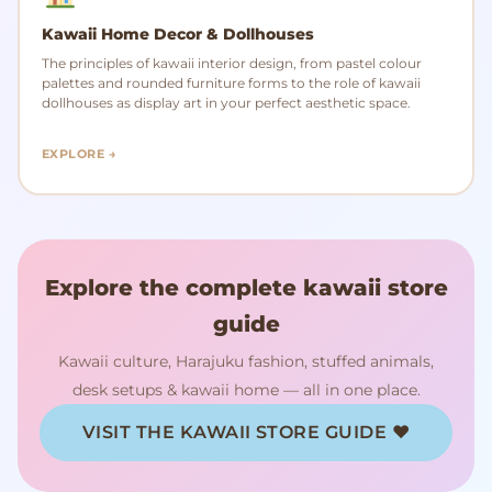
Kawaii Home Decor & Dollhouses
The principles of kawaii interior design, from pastel colour
palettes and rounded furniture forms to the role of kawaii
dollhouses as display art in your perfect aesthetic space.
EXPLORE →
Explore the complete kawaii store
guide
Kawaii culture, Harajuku fashion, stuffed animals,
desk setups & kawaii home — all in one place.
VISIT THE KAWAII STORE GUIDE ♥