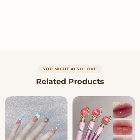
YOU MIGHT ALSO LOVE
Related Products