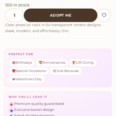
100 in stock
Clear Neutral Tone Press On Nails quantity
ADOPT ME
Clear press-on nails in 64 transparent ombre designs -
sleek, modern, and effortlessly chic.
PERFECT FOR
Birthdays
Anniversaries
Gift Giving
Special Occasions
Just Because
Valentine's Day
WHY YOU'LL LOVE IT
Premium quality guaranteed
Exclusive kawaii design
Fast & reliable shipping