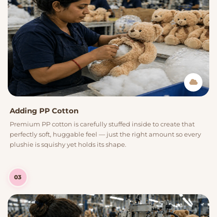
Adding PP Cotton
Premium PP cotton is carefully stuffed inside to create that
perfectly soft, huggable feel — just the right amount so every
plushie is squishy yet holds its shape.
03