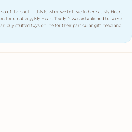
 so of the soul — this is what we believe in here at My Heart
on for creativity, My Heart Teddy™ was established to serve
n buy stuffed toys online for their particular gift need and