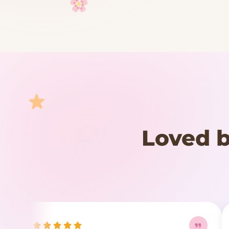
Your cart is empty
START SHOPPING
Loved b