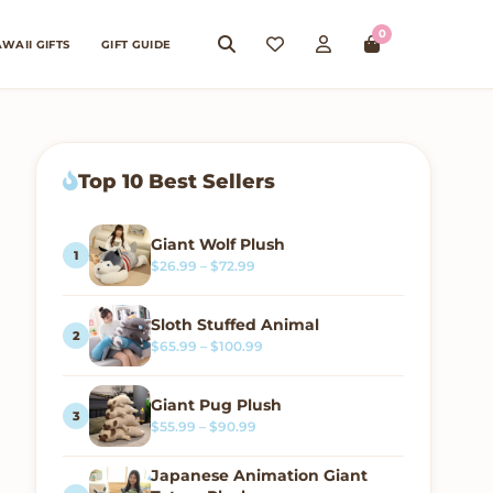
0
WAII GIFTS
GIFT GUIDE
Top 10 Best Sellers
Giant Wolf Plush
Price range: $26.99 through $72.99
$
26.99
–
$
72.99
Sloth Stuffed Animal
Price range: $65.99 through $100.
$
65.99
–
$
100.99
Giant Pug Plush
Price range: $55.99 through $90.99
$
55.99
–
$
90.99
Japanese Animation Giant