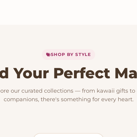
SHOP BY STYLE
d Your Perfect M
153 PRODUCTS
Kawaii Plush
RODUCTS
15 PRODUCTS
ore our curated collections — from kawaii gifts to
ese Plushies
Dog Plush
companions, there's something for every heart.