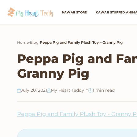
KAWAII STORE
KAWAII STUFFED ANIM
Home
›
Blog
›
Peppa Pig and Family Plush Toy – Granny Pig
Peppa Pig and Fam
Granny Pig
July 20, 2021
My Heart Teddy™
1 min read
Peppa Pig and Family Plush Toy - Granny P