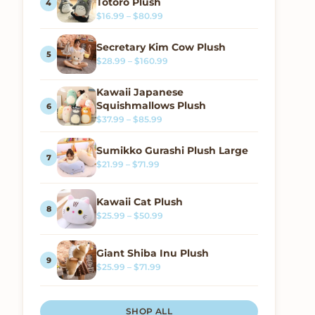
Totoro Plush
Price range: $16.99 through $80.99
$
16.99
–
$
80.99
Secretary Kim Cow Plush
Price range: $28.99 through $160.
$
28.99
–
$
160.99
Kawaii Japanese
Squishmallows Plush
Price range: $37.99 through $85.99
$
37.99
–
$
85.99
Sumikko Gurashi Plush Large
Price range: $21.99 through $71.99
$
21.99
–
$
71.99
Kawaii Cat Plush
Price range: $25.99 through $50.99
$
25.99
–
$
50.99
Giant Shiba Inu Plush
Price range: $25.99 through $71.99
$
25.99
–
$
71.99
SHOP ALL