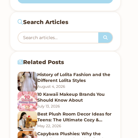
Search Articles
Related Posts
History of Lolita Fashion and the
Different Lolita Styles
August 4, 2026
10 Kawaii Makeup Brands You
Should Know About
July 13, 2026
Best Plush Room Decor Ideas for
Teens: The Ultimate Cozy &
Kawaii Bedroom Guide
May 22, 2026
Capybara Plushies: Why the